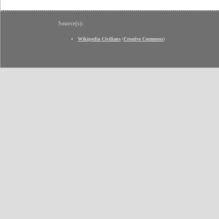
Source(s):
Wikipedia Civilians
(
Creative Commons
)