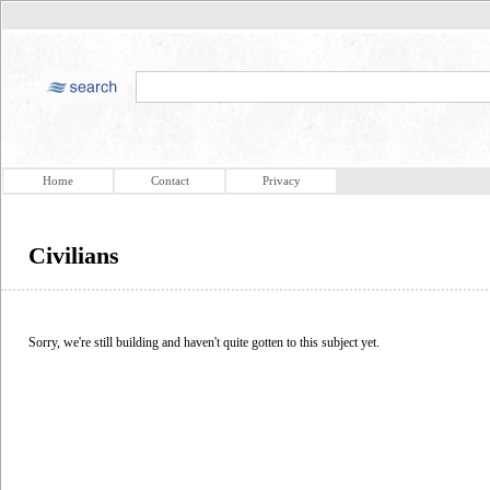
Home
Contact
Privacy
Civilians
Sorry, we're still building and haven't quite gotten to this subject yet.