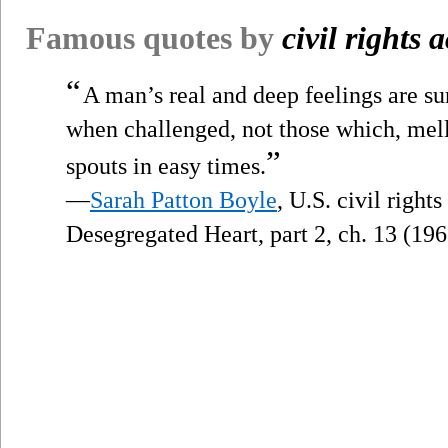
Famous quotes by
civil rights a
“
A man’s real and deep feelings are su
when challenged, not those which, mel
”
spouts in easy times.
—
Sarah Patton Boyle
, U.S. civil right
Desegregated Heart, part 2, ch. 13 (196