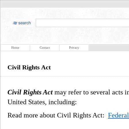
Home
Contact
Privacy
Civil Rights Act
Civil Rights Act
may refer to several acts in
United States, including:
Read more about Civil Rights Act:
Federal