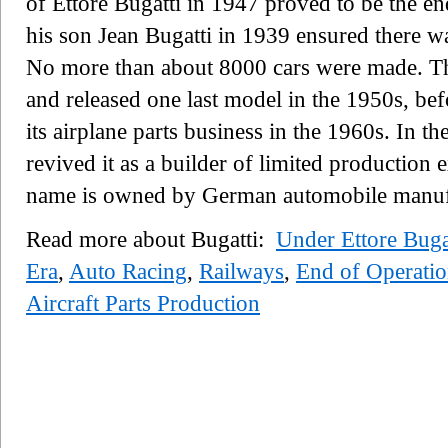
of Ettore Bugatti in 1947 proved to be the en
his son Jean Bugatti in 1939 ensured there was
No more than about 8000 cars were made. Th
and released one last model in the 1950s, be
its airplane parts business in the 1960s. In th
revived it as a builder of limited production 
name is owned by German automobile manuf
Read more about Bugatti:
Under Ettore Buga
Era
,
Auto Racing
,
Railways
,
End of Operatio
Aircraft Parts Production