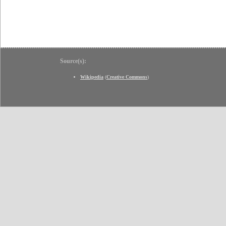
Source(s):
Wikipedia
(
Creative Commons
)