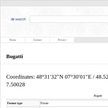
Home
Contact
Privacy
Bugatti
Coordinates: 48°31′32″N 07°30′01″E / 48.5
7.50028
Bugatti
Former type
Private