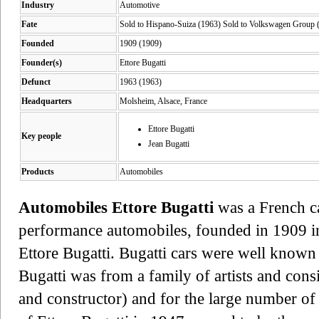
Industry
Automotive
Fate
Sold to Hispano-Suiza (1963) Sold to Volkswagen Group (
Founded
1909 (1909)
Founder(s)
Ettore Bugatti
Defunct
1963 (1963)
Headquarters
Molsheim, Alsace, France
Ettore Bugatti
Key people
Jean Bugatti
Products
Automobiles
Automobiles Ettore Bugatti
was a French c
performance automobiles, founded in 1909 i
Ettore Bugatti. Bugatti cars were well known 
Bugatti was from a family of artists and consi
and constructor) and for the large number of