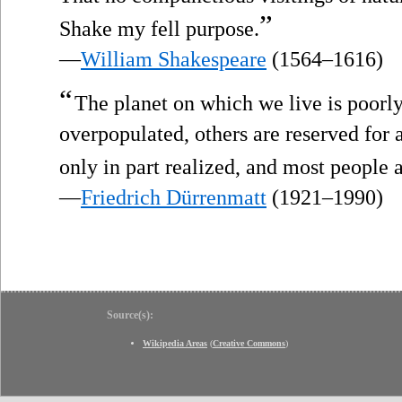
”
Shake my fell purpose.
—
William Shakespeare
(1564–1616)
“
The planet on which we live is poor
overpopulated, others are reserved for a
only in part realized, and most people a
—
Friedrich Dürrenmatt
(1921–1990)
Source(s):
Wikipedia Areas
(
Creative Commons
)