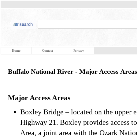
Home
Contact
Privacy
Buffalo National River - Major Access Area
Major Access Areas
Boxley Bridge – located on the upper e
Highway 21. Boxley provides access to
Area, a joint area with the Ozark Natio