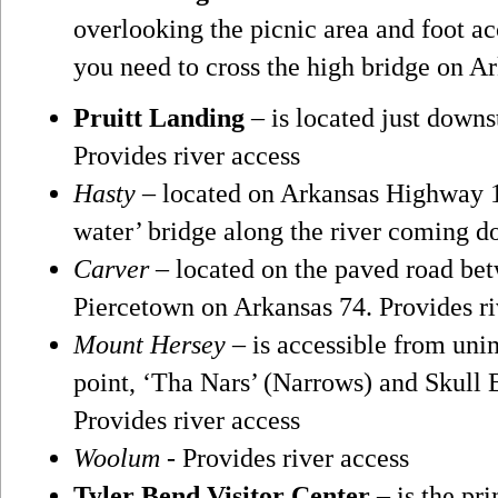
overlooking the picnic area and foot acc
you need to cross the high bridge on Ar
Pruitt Landing
– is located just downs
Provides river access
Hasty
– located on Arkansas Highway 1
water’ bridge along the river coming d
Carver
– located on the paved road be
Piercetown on Arkansas 74. Provides ri
Mount Hersey
– is accessible from uni
point, ‘Tha Nars’ (Narrows) and Skull 
Provides river access
Woolum
- Provides river access
Tyler Bend Visitor Center
– is the pri