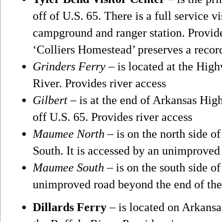
off of U.S. 65. There is a full service vi
campground and ranger station. Provides
‘Colliers Homestead’ preserves a record
Grinders Ferry
– is located at the Hig
River. Provides river access
Gilbert
– is at the end of Arkansas Hig
off U.S. 65. Provides river access
Maumee North
– is on the north side o
South. It is accessed by an unimproved 
Maumee South
– is on the south side of
unimproved road beyond the end of th
Dillards Ferry
– is located on Arkansa