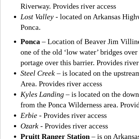
Riverway. Provides river access
Lost Valley
- located on Arkansas High
Ponca.
Ponca
– Location of Beaver Jim Villi
one of the old ‘low water’ bridges over
portage over this barrier. Provides rive
Steel Creek
– is located on the upstrea
Area. Provides river access
Kyles Landing
– is located on the down
from the Ponca Wilderness area. Provid
Erbie
- Provides river access
Ozark
- Provides river access
Pruitt Ranger Station
– is on Arkansas