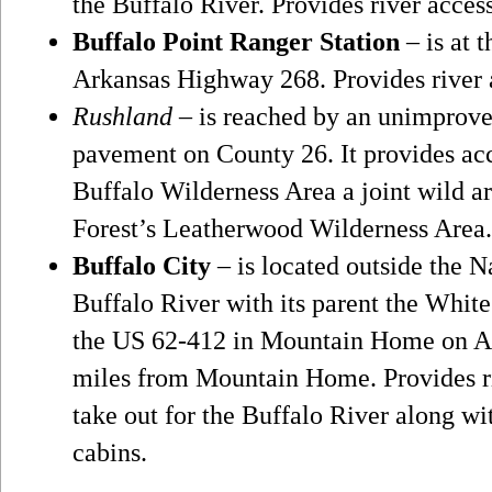
the Buffalo River. Provides river acces
Buffalo Point Ranger Station
– is at 
Arkansas Highway 268. Provides river 
Rushland
– is reached by an unimprove
pavement on County 26. It provides acc
Buffalo Wilderness Area a joint wild a
Forest’s Leatherwood Wilderness Area. 
Buffalo City
– is located outside the Na
Buffalo River with its parent the White
the US 62-412 in Mountain Home on A
miles from Mountain Home. Provides riv
take out for the Buffalo River along wi
cabins.