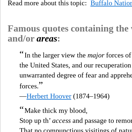
Read more about this topic:
Buffalo Natio
Famous quotes containing the
and/or
areas
:
“
In the larger view the
major
forces of
the United States, and our recuperation
unwarranted degree of fear and apprehe
”
forces.
—
Herbert Hoover
(1874–1964)
“
Make thick my blood,
Stop up th’
access
and passage to remor
That no compunctious visitings of natu