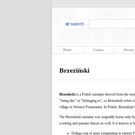
Home
Contact
Privacy
Brzeziński
Brzeziński
is a Polish surname derived from the roo
"being like" or "belonging to", so Brzeziński refers t
village in Western Pomerania). In Polish, Brzeziński
The Brzeziński surname was originally borne only by th
working and peasant classes as well. It is known to be
Dołęga coat of arms (originating in eastern 