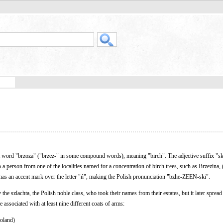
t word "brzoza" ("brzez-" in some compound words), meaning "birch". The adjective suffix "s
o a person from one of the localities named for a concentration of birch trees, such as Brzezina, 
 has an accent mark over the letter "ń", making the Polish pronunciation "bzhe-ZEEN-ski".
e szlachta, the Polish noble class, who took their names from their estates, but it later spread 
 associated with at least nine different coats of arms:
Poland)