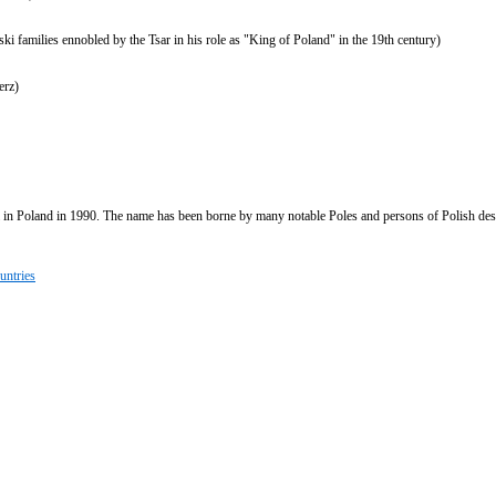
ki families ennobled by the Tsar in his role as "King of Poland" in the 19th century)
erz)
 in Poland in 1990. The name has been borne by many notable Poles and persons of Polish des
untries