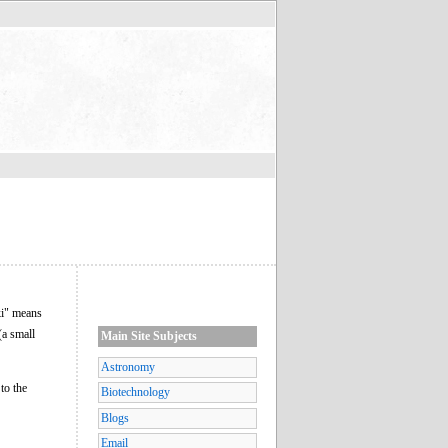
ki" means
(a small
Main Site Subjects
Astronomy
to the
Biotechnology
Blogs
Email