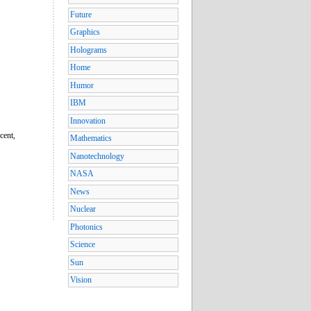
Future
Graphics
Holograms
Home
Humor
IBM
Innovation
cent,
Mathematics
Nanotechnology
NASA
News
Nuclear
Photonics
Science
Sun
Vision