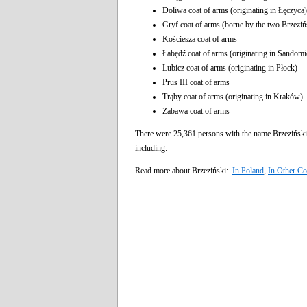
Doliwa coat of arms (originating in Łęczyca)
Gryf coat of arms (borne by the two Brzezińs
Kościesza coat of arms
Łabędź coat of arms (originating in Sandomi
Lubicz coat of arms (originating in Płock)
Prus III coat of arms
Trąby coat of arms (originating in Kraków)
Zabawa coat of arms
There were 25,361 persons with the name Brzeziński
including:
Read more about Brzeziński:
In Poland
,
In Other Co