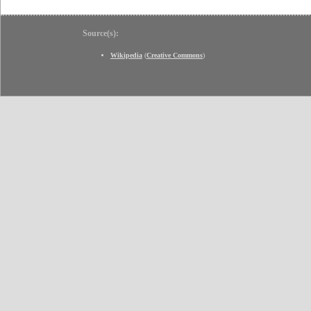
Source(s):
Wikipedia
(
Creative Commons
)