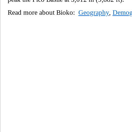
Read more about Bioko:
Geography
,
Demog