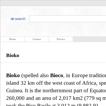
Home
Contact
Privacy
Bioko
Bioko
(spelled also
Bioco
, in Europe traditio
island 32 km off the west coast of Africa, sp
Guinea. It is the northernmost part of Equato
260,000 and an area of 2,017 km2 (779 sq mi).
peak the Pico Basile at 3,012 m (9,882 ft).