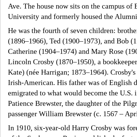
Ave. The house now sits on the campus of
University and formerly housed the Alumni
He was the fourth of seven children: broth
(1896–1966), Ted (1900–1973), and Bob (19
Catherine (1904–1974) and Mary Rose (190
Lincoln Crosby (1870–1950), a bookkeeper
Kate) (née Harrigan; 1873–1964). Crosby's
Irish-American. His father was of English d
emigrated to what would become the U.S. in
Patience Brewster, the daughter of the Pil
passenger William Brewster (c. 1567 – Apri
In 1910, six-year-old Harry Crosby was fo