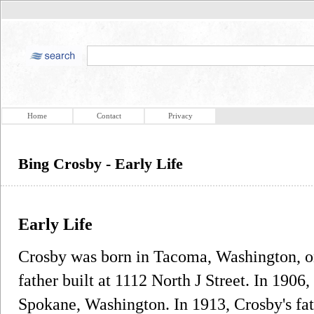
Home
Contact
Privacy
Bing Crosby - Early Life
Early Life
Crosby was born in Tacoma, Washington, on
father built at 1112 North J Street. In 1906
Spokane, Washington. In 1913, Crosby's fat