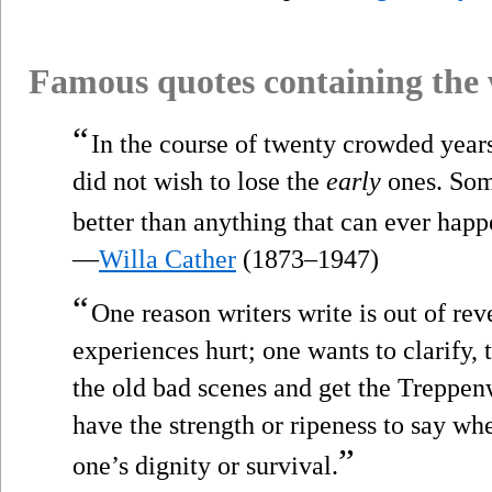
Famous quotes containing the
“
In the course of twenty crowded years
did not wish to lose the
early
ones. Some
better than anything that can ever happ
—
Willa Cather
(1873–1947)
“
One reason writers write is out of re
experiences hurt; one wants to clarify, t
the old bad scenes and get the Treppe
have the strength or ripeness to say w
”
one’s dignity or survival.