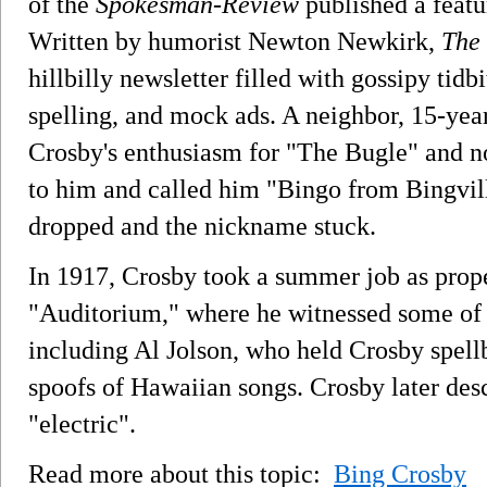
of the
Spokesman-Review
published a featu
Written by humorist Newton Newkirk,
The 
hillbilly newsletter filled with gossipy tidbi
spelling, and mock ads. A neighbor, 15-yea
Crosby's enthusiasm for "The Bugle" and no
to him and called him "Bingo from Bingvill
dropped and the nickname stuck.
In 1917, Crosby took a summer job as prop
"Auditorium," where he witnessed some of th
including Al Jolson, who held Crosby spell
spoofs of Hawaiian songs. Crosby later desc
"electric".
Read more about this topic:
Bing Crosby