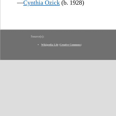
—
Cynthia Ozick
(b. 1928)
Source(s):
Wikipedia Life
(
Creative Commons
)