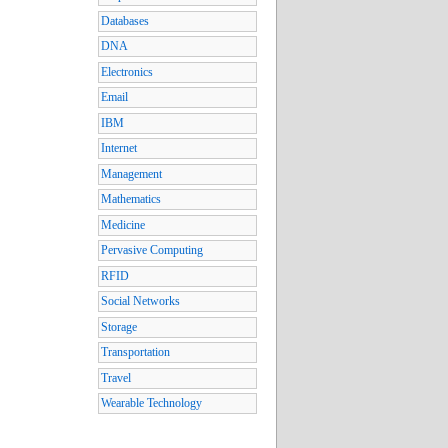
Databases
DNA
Electronics
Email
IBM
Internet
Management
Mathematics
Medicine
Pervasive Computing
RFID
Social Networks
Storage
Transportation
Travel
Wearable Technology