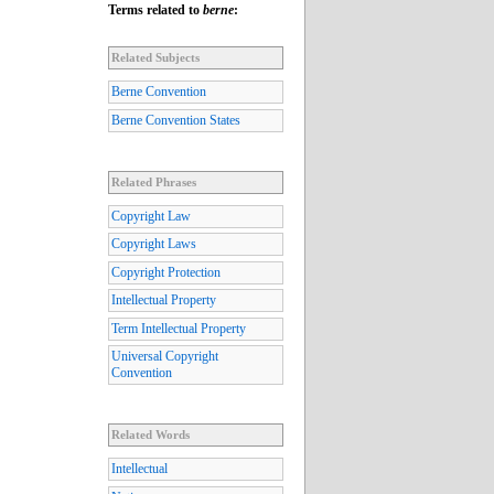
Terms related to
berne
:
Related Subjects
Berne Convention
Berne Convention States
Related Phrases
Copyright Law
Copyright Laws
Copyright Protection
Intellectual Property
Term Intellectual Property
Universal Copyright
Convention
Related Words
Intellectual