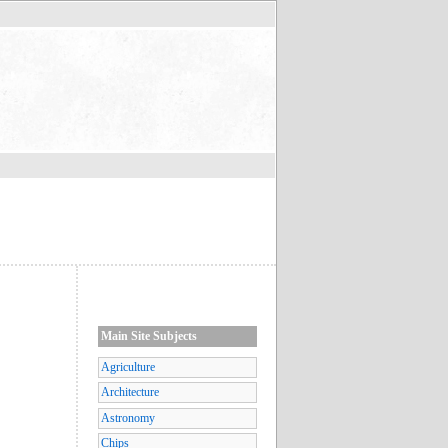
Main Site Subjects
Agriculture
Architecture
Astronomy
Chips