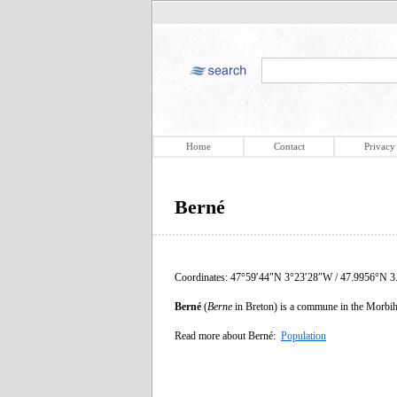
Home
Contact
Privacy
Berné
Coordinates: 47°59′44″N 3°23′28″W / 47.9956°N 3
Berné
(
Berne
in Breton) is a commune in the Morbih
Read more about Berné:
Population