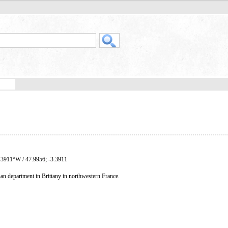
.3911°W / 47.9956; -3.3911
an department in Brittany in northwestern France.