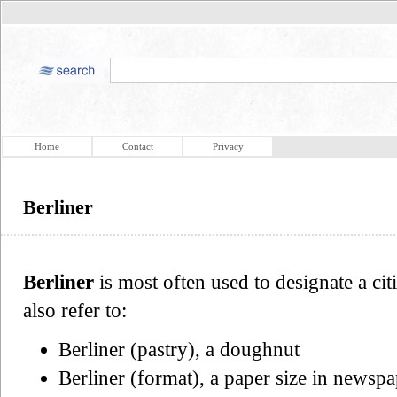
Home
Contact
Privacy
Berliner
Berliner
is most often used to designate a ci
also refer to:
Berliner (pastry), a doughnut
Berliner (format), a paper size in newspa