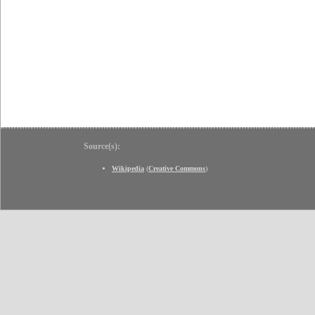
Source(s):
Wikipedia
(
Creative Commons
)