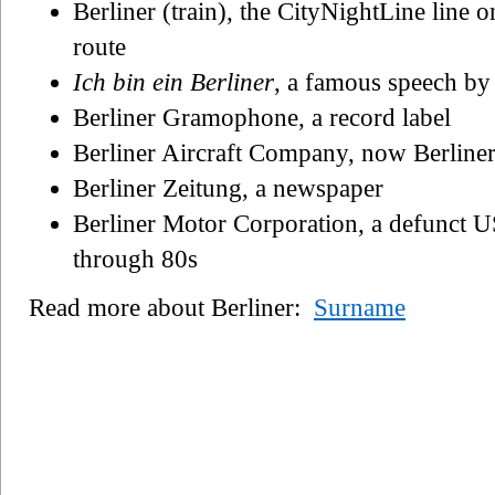
Berliner (train), the CityNightLine line
route
Ich bin ein Berliner
, a famous speech b
Berliner Gramophone, a record label
Berliner Aircraft Company, now Berliner
Berliner Zeitung, a newspaper
Berliner Motor Corporation, a defunct US
through 80s
Read more about Berliner:
Surname