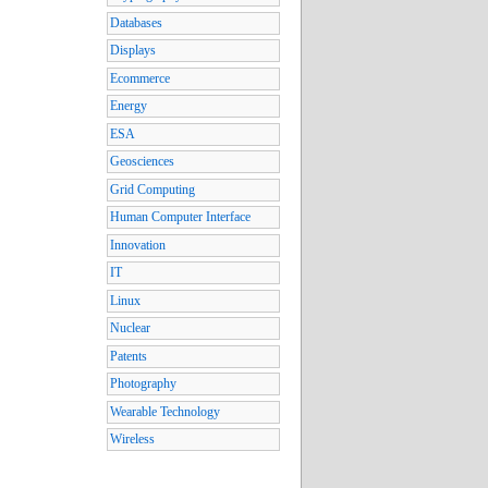
Databases
Displays
Ecommerce
Energy
ESA
Geosciences
Grid Computing
Human Computer Interface
Innovation
IT
Linux
Nuclear
Patents
Photography
Wearable Technology
Wireless