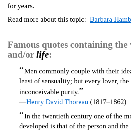
for years.
Read more about this topic:
Barbara Hamb
Famous quotes containing the
and/or
life
:
“
Men commonly couple with their ide
least of sensuality; but every lover, the
”
inconceivable purity.
—
Henry David Thoreau
(1817–1862)
“
In the twentieth century one of the m
developed is that of the person and the s