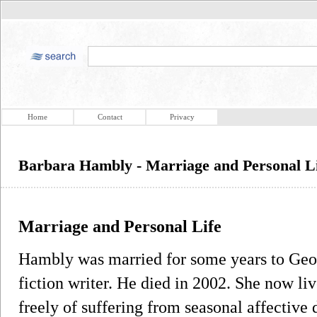
Home
Contact
Privacy
Barbara Hambly - Marriage and Personal L
Marriage and Personal Life
Hambly was married for some years to Geor
fiction writer. He died in 2002. She now l
freely of suffering from seasonal affective