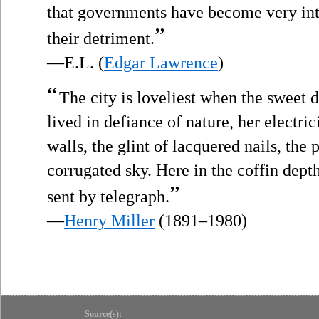
that governments have become very int
”
their detriment.
—E.L. (
Edgar Lawrence
)
“
The city is loveliest when the sweet
lived in defiance of nature, her electric
walls, the glint of lacquered nails, the
corrugated sky. Here in the coffin dept
”
sent by telegraph.
—
Henry Miller
(1891–1980)
Source(s):