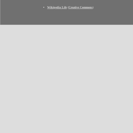
Wikipedia Life
(
Creative Commons
)