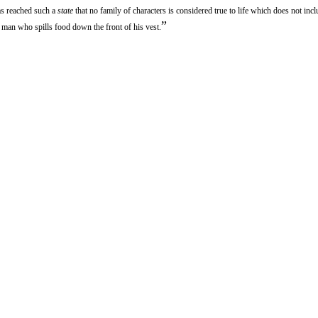
has reached such a
state
that no family of characters is considered true to life which does not inclu
”
 man who spills food down the front of his vest.