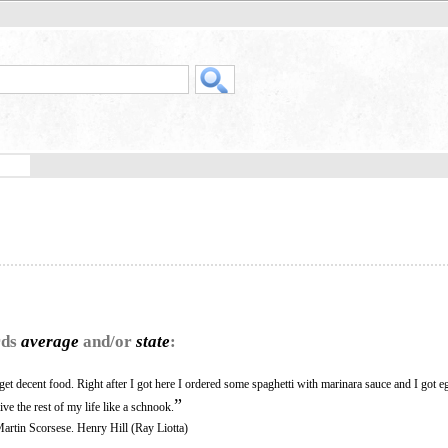
rds
average
and/or
state
:
 get decent food. Right after I got here I ordered some spaghetti with marinara sauce and I got 
”
ive the rest of my life like a schnook.
Martin Scorsese. Henry Hill (Ray Liotta)