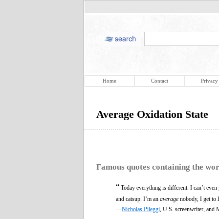
Home
Contact
Privacy
Average Oxidation State
Famous quotes containing the wo
“
Today everything is different. I can’t even
and catsup. I’m an
average
nobody, I get to l
—
Nicholas Pileggi
, U.S. screenwriter, and 