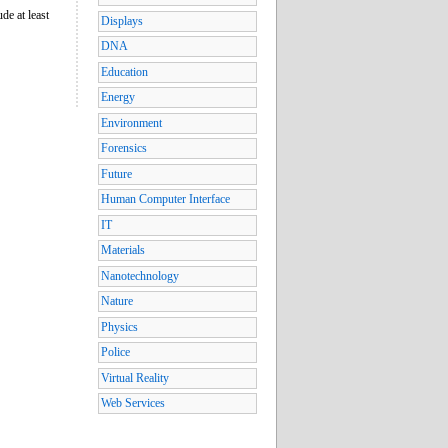
de at least
Displays
DNA
Education
Energy
Environment
Forensics
Future
Human Computer Interface
IT
Materials
Nanotechnology
Nature
Physics
Police
Virtual Reality
Web Services