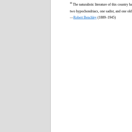
“
The naturalistic literature of this country 
two hypochondriacs, one sadist, and one old
—
Robert Benchley
(1889–1945)