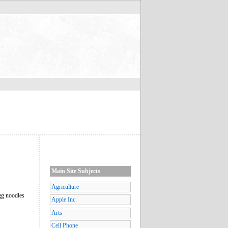
Main Site Subjects
Agriculture
egg noodles
Apple Inc.
Arts
Cell Phone