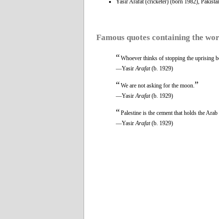
Yasir Arafat (cricketer) (born 1982), Pakistan
Famous quotes containing the wo
“
Whoever thinks of stopping the uprising befo
—Yasir
Arafat
(b. 1929)
“
”
We are not asking for the moon.
—Yasir
Arafat
(b. 1929)
“
Palestine is the cement that holds the Arab 
—Yasir
Arafat
(b. 1929)