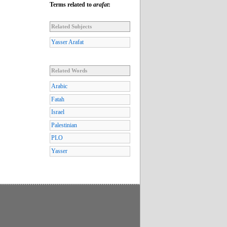
Terms related to
arafat
:
Related Subjects
Yasser Arafat
Related Words
Arabic
Fatah
Israel
Palestinian
PLO
Yasser