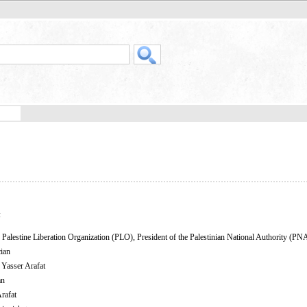
:
Palestine Liberation Organization (PLO), President of the Palestinian National Authority (PN
cian
 Yasser Arafat
an
rafat