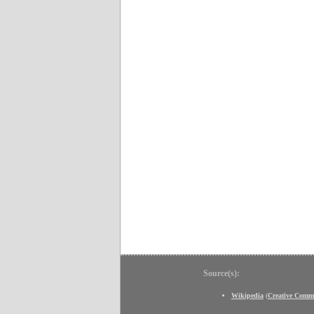
Source(s):
Wikipedia
(
Creative Comm