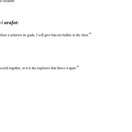
i cricketer
rd
arafat
:
”
re it achieves its goals, I will give him ten bullets in the chest.
”
world together, or it is the explosive that blows it apart.