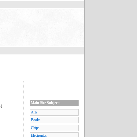
Main Site Subjects
A)
Arts
Books
Chips
Electronics