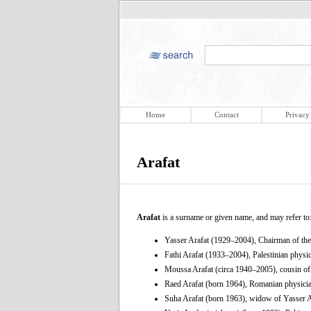
Home
Contact
Privacy
Arafat
Arafat
is a surname or given name, and may refer to
Yasser Arafat (1929–2004), Chairman of the 
Fathi Arafat (1933–2004), Palestinian physi
Moussa Arafat (circa 1940–2005), cousin of
Raed Arafat (born 1964), Romanian physici
Suha Arafat (born 1963), widow of Yasser A