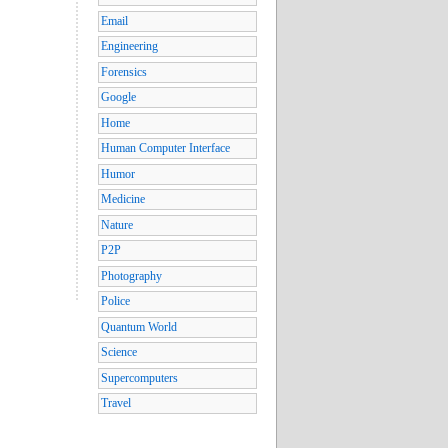
Email
Engineering
Forensics
Google
Home
Human Computer Interface
Humor
Medicine
Nature
P2P
Photography
Police
Quantum World
Science
Supercomputers
Travel