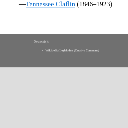
—
Tennessee Claflin
(1846–1923)
Source(s):
Wikipedia Legislation
(
Creative Commons
)