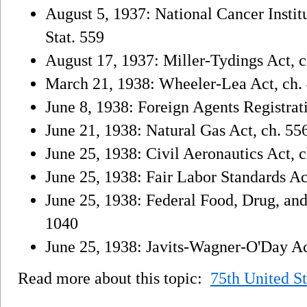
August 5, 1937: National Cancer Institu
Stat. 559
August 17, 1937: Miller-Tydings Act, ch.
March 21, 1938: Wheeler-Lea Act, ch. 4
June 8, 1938: Foreign Agents Registrati
June 21, 1938: Natural Gas Act, ch. 556
June 25, 1938: Civil Aeronautics Act, c
June 25, 1938: Fair Labor Standards Act
June 25, 1938: Federal Food, Drug, and
1040
June 25, 1938: Javits-Wagner-O'Day Act
Read more about this topic:
75th United S