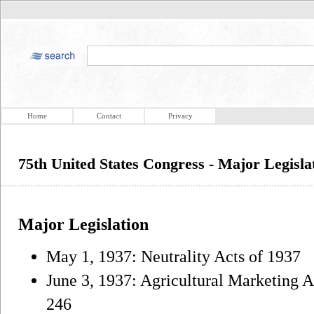
Home
Contact
Privacy
75th United States Congress - Major Legisla
Major Legislation
May 1, 1937: Neutrality Acts of 1937
June 3, 1937: Agricultural Marketing A
246