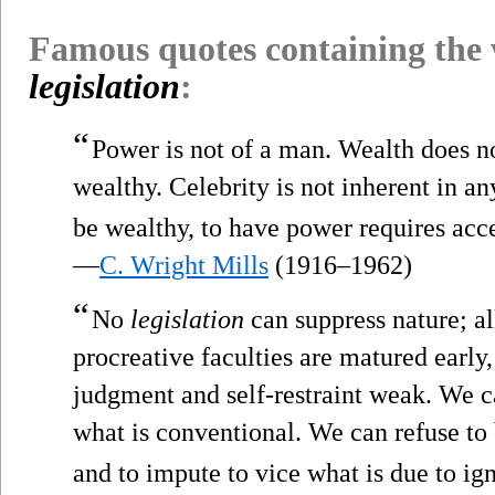
Famous quotes containing the
legislation
:
“
Power is not of a man. Wealth does no
wealthy. Celebrity is not inherent in an
be wealthy, to have power requires acc
—
C. Wright Mills
(1916–1962)
“
No
legislation
can suppress nature; all
procreative faculties are matured early,
judgment and self-restraint weak. We ca
what is conventional. We can refuse to 
and to impute to vice what is due to ig