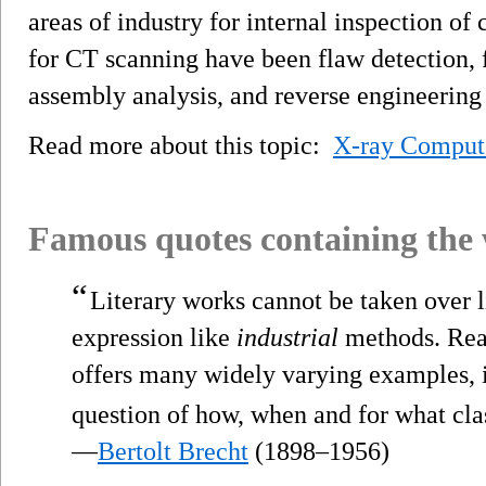
areas of industry for internal inspection o
for CT scanning have been flaw detection, f
assembly analysis, and reverse engineering 
Read more about this topic:
X-ray Comput
Famous quotes containing the
“
Literary works cannot be taken over li
expression like
industrial
methods. Real
offers many widely varying examples, i
question of how, when and for what clas
—
Bertolt Brecht
(1898–1956)