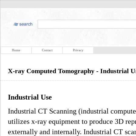
Home
Contact
Privacy
X-ray Computed Tomography - Industrial U
Industrial Use
Industrial CT Scanning (industrial comput
utilizes x-ray equipment to produce 3D rep
externally and internally. Industrial CT sc