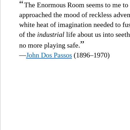
“
The Enormous Room seems to me to be
approached the mood of reckless adven
white heat of imagination needed to fu
of the
industrial
life about us into seet
”
no more playing safe.
—
John Dos Passos
(1896–1970)