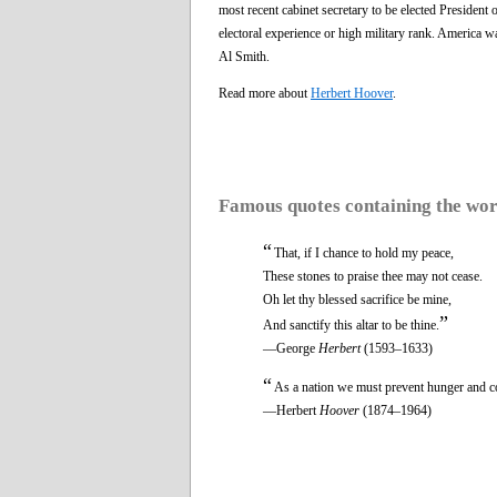
most recent cabinet secretary to be elected President
electoral experience or high military rank. America wa
Al Smith.
Read more about
Herbert Hoover
.
Famous quotes containing the wo
“
That, if I chance to hold my peace,
These stones to praise thee may not cease.
Oh let thy blessed sacrifice be mine,
”
And sanctify this altar to be thine.
—George
Herbert
(1593–1633)
“
As a nation we must prevent hunger and col
—Herbert
Hoover
(1874–1964)