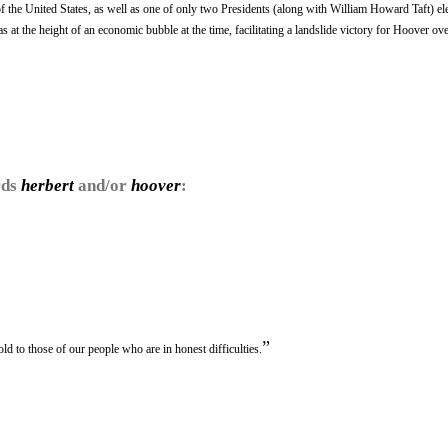
 of the United States, as well as one of only two Presidents (along with William Howard Taft) el
s at the height of an economic bubble at the time, facilitating a landslide victory for Hoover o
rds
herbert
and/or
hoover
:
”
d to those of our people who are in honest difficulties.