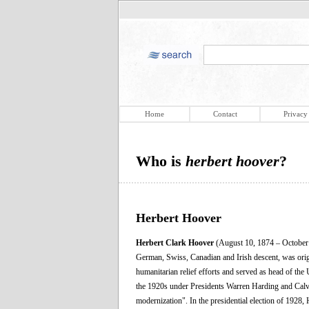
Home
Contact
Privacy
Who is
herbert hoover
?
Herbert Hoover
Herbert Clark Hoover
(August 10, 1874 – October 
German, Swiss, Canadian and Irish descent, was orig
humanitarian relief efforts and served as head of th
the 1920s under Presidents Warren Harding and Calv
modernization". In the presidential election of 1928