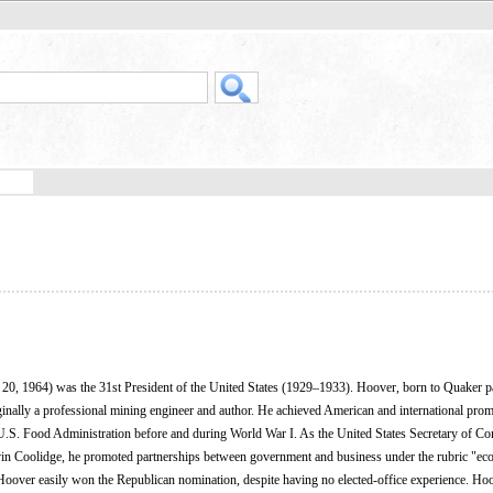
20, 1964) was the 31st President of the United States (1929–1933). Hoover, born to Quaker p
inally a professional mining engineer and author. He achieved American and international prom
e U.S. Food Administration before and during World War I. As the United States Secretary of C
in Coolidge, he promoted partnerships between government and business under the rubric "e
, Hoover easily won the Republican nomination, despite having no elected-office experience. Hoo