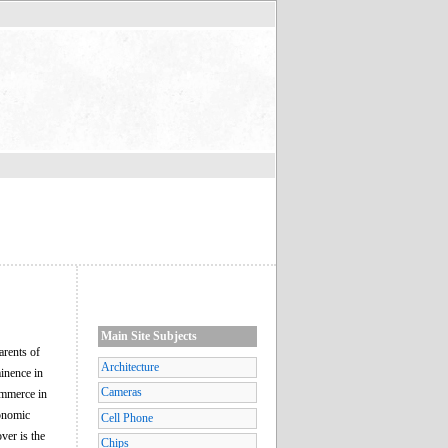
Main Site Subjects
arents of
Architecture
inence in
Cameras
ommerce in
conomic
Cell Phone
ver is the
Chips