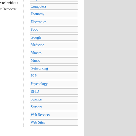
ected without
Computers
ver Democrat
Economy
Electronics
Food
Google
Medicine
Movies
Music
Networking
P2P
Psychology
RFID
Science
Sensors
Web Services
Web Sites