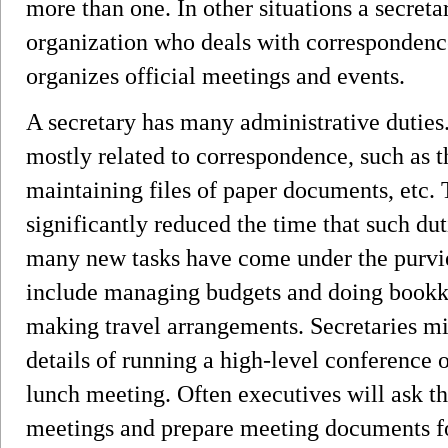
more than one. In other situations a secretar
organization who deals with corresponden
organizes official meetings and events.
A secretary has many administrative duties.
mostly related to correspondence, such as th
maintaining files of paper documents, etc.
significantly reduced the time that such duti
many new tasks have come under the purvie
include managing budgets and doing bookk
making travel arrangements. Secretaries mi
details of running a high-level conference o
lunch meeting. Often executives will ask the
meetings and prepare meeting documents fo