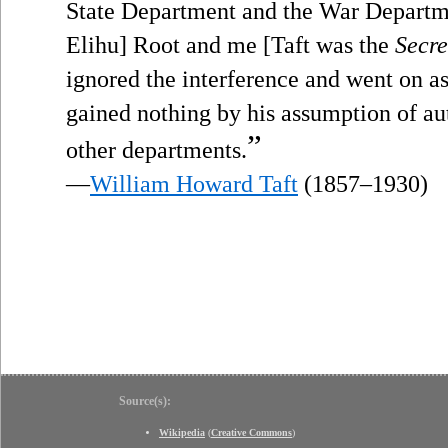
State Department and the War Departm
Elihu] Root and me [Taft was the
Secre
ignored the interference and went on as
gained nothing by his assumption of auth
”
other departments.
—
William Howard Taft
(1857–1930)
Source(s):
Wikipedia
(
Creative Commons
)