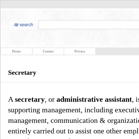
Home
Contact
Privacy
Secretary
A
secretary
, or
administrative assistant
, 
supporting management, including executive
management, communication & organization
entirely carried out to assist one other emp