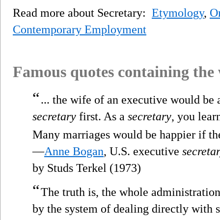
Read more about Secretary:
Etymology
,
Or
Contemporary Employment
Famous quotes containing the
“
... the wife of an executive would be 
secretary
first. As a
secretary
, you lear
Many marriages would be happier if the
—
Anne Bogan
, U.S. executive
secreta
by Studs Terkel (1973)
“
The truth is, the whole administrati
by the system of dealing directly with s