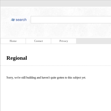
Home
Contact
Privacy
Regional
Sorry, we're still building and haven't quite gotten to this subject yet.