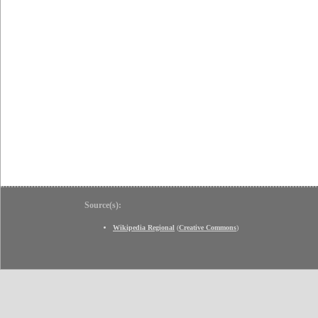
Source(s):
Wikipedia Regional
(
Creative Commons
)