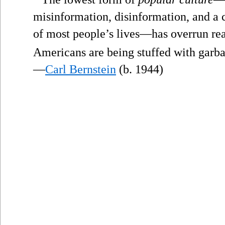
misinformation, disinformation, and a c
of most people’s lives—has overrun rea
Americans are being stuffed with garba
—
Carl Bernstein
(b. 1944)