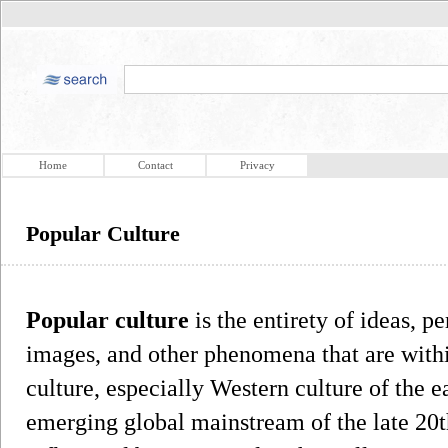
Home
Contact
Privacy
Popular Culture
Popular culture
is the entirety of ideas, p
images, and other phenomena that are with
culture, especially Western culture of the e
emerging global mainstream of the late 20t