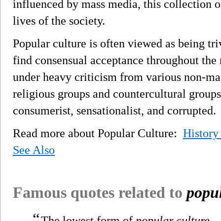
influenced by mass media, this collection 
lives of the society.
Popular culture is often viewed as being t
find consensual acceptance throughout the 
under heavy criticism from various non-ma
religious groups and countercultural groups
consumerist, sensationalist, and corrupted.
Read more about Popular Culture:
History
See Also
Famous quotes related to
popul
“
The lowest form of
popular culture
—l