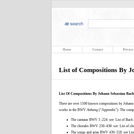
Home
Contact
Privacy
List of Compositions By 
List Of Compositions By Johann Sebastian Bach
There are over 1100 known compositions by Johann Se
works in the BWV
Anhang
("Appendix"). The compl
The cantatas BWV 1–224: see: List of Bach 
The chorales BWV 250–438: see: List of ch
The songs and arias BWV 439–518: see List 