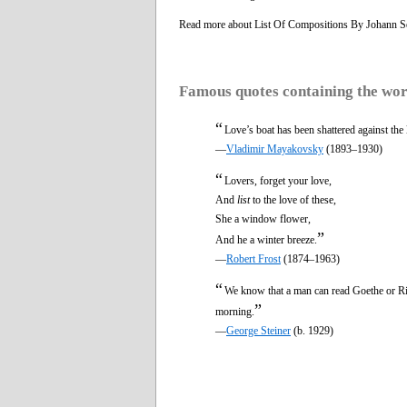
Read more about List Of Compositions By Johann S
Famous quotes containing the wo
“
Love’s boat has been shattered against the 
—
Vladimir Mayakovsky
(1893–1930)
“
Lovers, forget your love,
And
list
to the love of these,
She a window flower,
”
And he a winter breeze.
—
Robert Frost
(1874–1963)
“
We know that a man can read Goethe or Ril
”
morning.
—
George Steiner
(b. 1929)