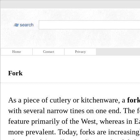
Home
Contact
Privacy
Fork
As a piece of cutlery or kitchenware, a
for
with several narrow tines on one end. The f
feature primarily of the West, whereas in E
more prevalent. Today, forks are increasing