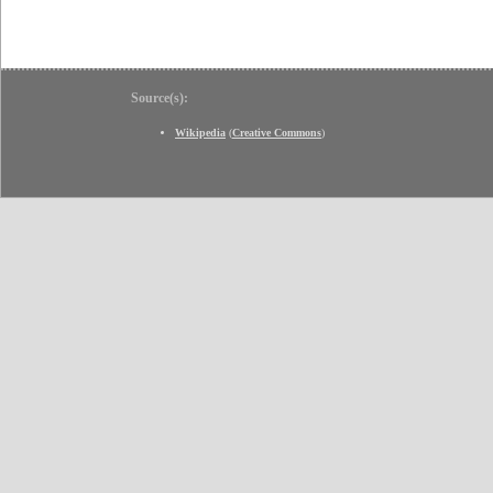
Source(s):
Wikipedia
(
Creative Commons
)