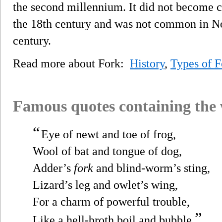
the second millennium. It did not become 
the 18th century and was not common in No
century.
Read more about Fork:
History
,
Types of F
Famous quotes containing the
“
Eye of newt and toe of frog,
Wool of bat and tongue of dog,
Adder’s
fork
and blind-worm’s sting,
Lizard’s leg and owlet’s wing,
For a charm of powerful trouble,
”
Like a hell-broth boil and bubble.