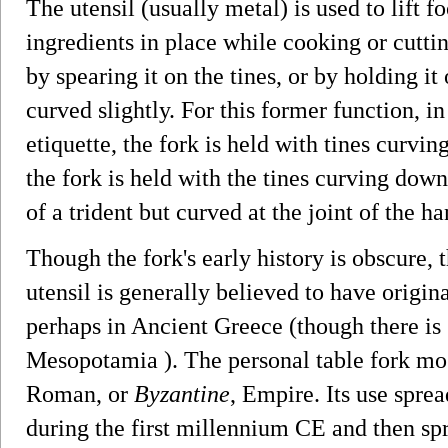
The utensil (usually metal) is used to lift f
ingredients in place while cooking or cutti
by spearing it on the tines, or by holding it
curved slightly. For this former function, i
etiquette, the fork is held with tines curvin
the fork is held with the tines curving down
of a trident but curved at the joint of the ha
Though the fork's early history is obscure, 
utensil is generally believed to have origi
perhaps in Ancient Greece (though there is 
Mesopotamia ). The personal table fork most
Roman, or
Byzantine
, Empire. Its use spre
during the first millennium CE and then sp