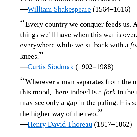
—
William Shakespeare
(1564–1616)
“
Every country we conquer feeds us. An
things we’ll have when this war is over.
everywhere while we sit back with a
fo
”
knees.
—
Curtis Siodmak
(1902–1988)
“
Wherever a man separates from the m
this mood, there indeed is a
fork
in the 
may see only a gap in the paling. His so
”
the higher way of the two.
—
Henry David Thoreau
(1817–1862)