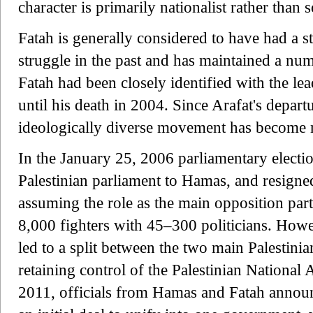
character is primarily nationalist rather than 
Fatah is generally considered to have had a 
struggle in the past and has maintained a numb
Fatah had been closely identified with the lea
until his death in 2004. Since Arafat's depart
ideologically diverse movement has become 
In the January 25, 2006 parliamentary election
Palestinian parliament to Hamas, and resigned 
assuming the role as the main opposition party
8,000 fighters with 45–300 politicians. Howe
led to a split between the two main Palestinian
retaining control of the Palestinian National 
2011, officials from Hamas and Fatah announ