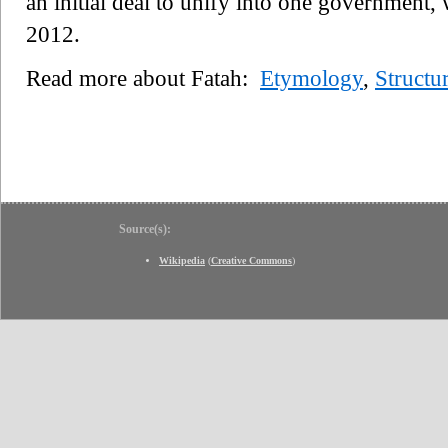
an initial deal to unify into one government, 
2012.
Read more about Fatah:
Etymology
,
Structu
Source(s):
Wikipedia
(
Creative Commons
)