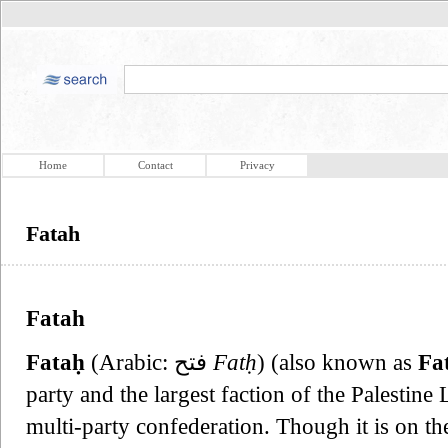
Home
Contact
Privacy
Fatah
Fatah
Fataḥ
(Arabic: فتح‎
Fatḥ
) (also known as
Fa
party and the largest faction of the Palestine
multi-party confederation. Though it is on the 