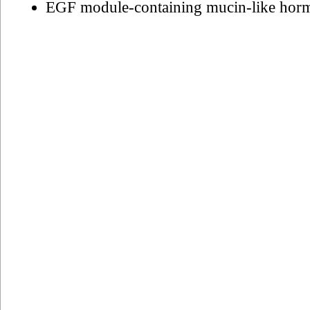
EGF module-containing mucin-like hor