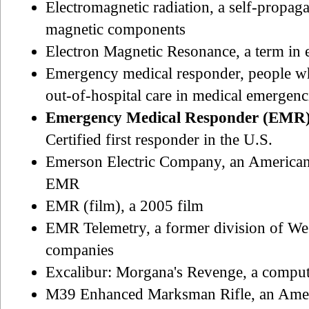
Electromagnetic radiation, a self-propaga
magnetic components
Electron Magnetic Resonance, a term in
Emergency medical responder, people who
out-of-hospital care in medical emergenc
Emergency Medical Responder (EMR
Certified first responder in the U.S.
Emerson Electric Company, an Americ
EMR
EMR (film), a 2005 film
EMR Telemetry, a former division of We
companies
Excalibur: Morgana's Revenge, a compu
M39 Enhanced Marksman Rifle, an Ameri