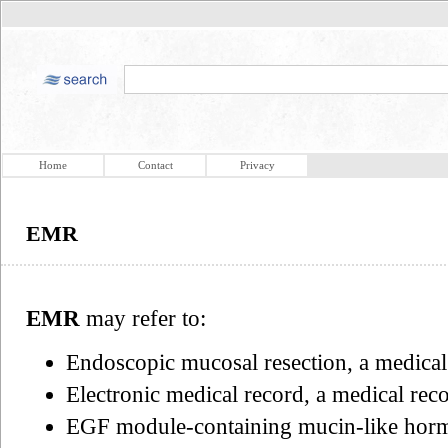
Home
Contact
Privacy
EMR
EMR
may refer to:
Endoscopic mucosal resection, a medica
Electronic medical record, a medical reco
EGF module-containing mucin-like hormo