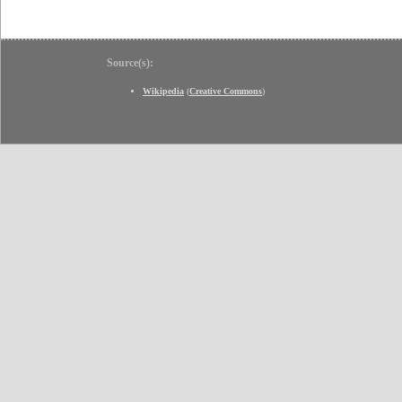
Source(s):
Wikipedia
(
Creative Commons
)