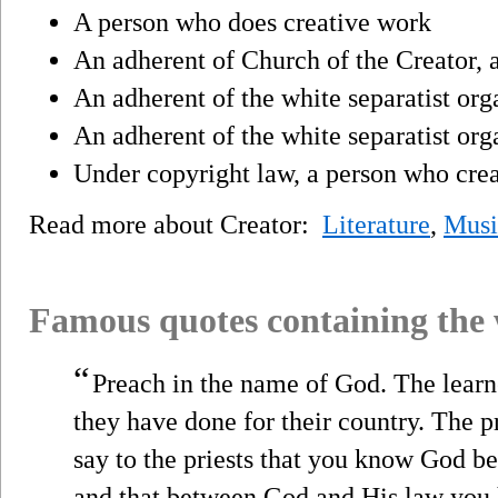
A person who does creative work
An adherent of Church of the Creator, 
An adherent of the white separatist or
An adherent of the white separatist org
Under copyright law, a person who crea
Read more about Creator:
Literature
,
Musi
Famous quotes containing the
“
Preach in the name of God. The learn
they have done for their country. The 
say to the priests that you know God bet
and that between God and His law you 