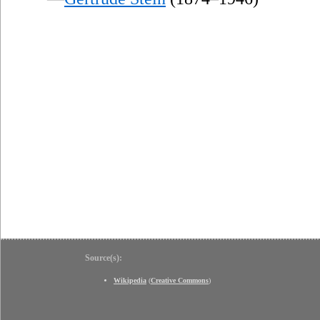
Source(s):
Wikipedia
(
Creative Commons
)