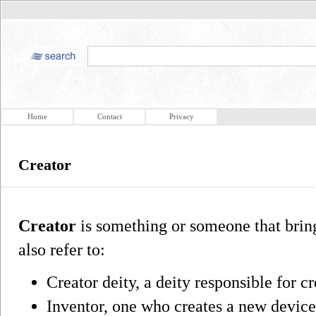
Home
Contact
Privacy
Creator
Creator
is something or someone that brin
also refer to:
Creator deity, a deity responsible for c
Inventor, one who creates a new devic