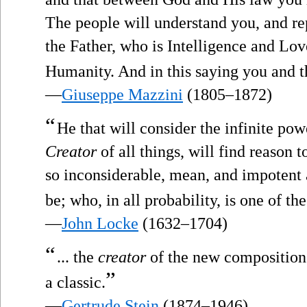
The people will understand you, and r
the Father, who is Intelligence and Lo
Humanity. And in this saying you and t
—
Giuseppe Mazzini
(1805–1872)
“
He that will consider the infinite po
Creator
of all things, will find reason t
so inconsiderable, mean, and impotent a
be; who, in all probability, is one of the
—
John Locke
(1632–1704)
“
... the
creator
of the new composition i
”
a classic.
—
Gertrude Stein
(1874–1946)