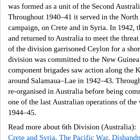
was formed as a unit of the Second Austral
Throughout 1940–41 it served in the North
campaign, on Crete and in Syria. In 1942, t
and returned to Australia to meet the threat 
of the division garrisoned Ceylon for a shor
division was committed to the New Guinea
component brigades saw action along the 
around Salamaua–Lae in 1942–43. Througho
re-organised in Australia before being com
one of the last Australian operations of t
1944–45.
Read more about 6th Division (Australia):
Crete and Syria
,
The Pacific War
,
Disband