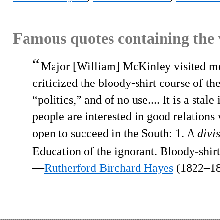
Famous quotes containing the
“
Major [William] McKinley visited me. 
criticized the bloody-shirt course of th
“politics,” and of no use.... It is a sta
people are interested in good relations
open to succeed in the South: 1. A
divi
Education of the ignorant. Bloody-shir
—
Rutherford Birchard Hayes
(1822–18