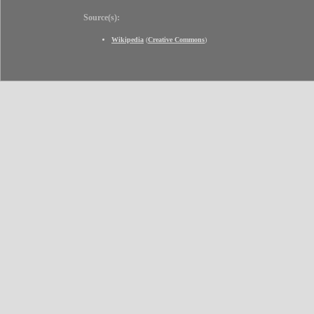
Source(s):
Wikipedia
(
Creative Commons
)