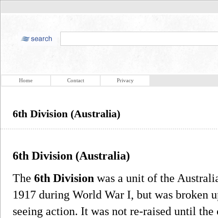
Home
Contact
Privacy
6th Division (Australia)
6th Division (Australia)
The
6th Division
was a unit of the Australi
1917 during World War I, but was broken u
seeing action. It was not re-raised until th