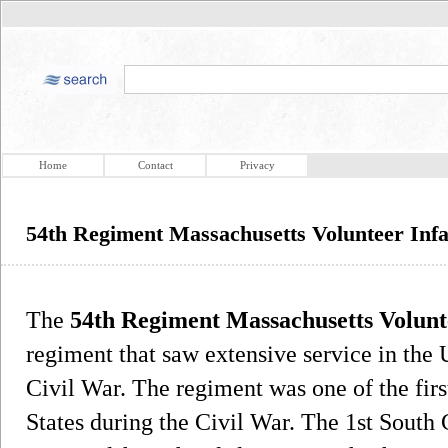
Home
Contact
Privacy
54th Regiment Massachusetts Volunteer Inf
The
54th Regiment Massachusetts Volunt
regiment that saw extensive service in th
Civil War. The regiment was one of the first
States during the Civil War. The 1st South