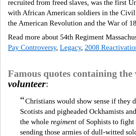
recruited from freed slaves, was the first
with African American soldiers in the Civi
the American Revolution and the War of 18
Read more about 54th Regiment Massachuse
Pay Controversy
,
Legacy
,
2008 Reactivatio
Famous quotes containing the
volunteer
:
“
Christians would show sense if they 
Scotists and pigheaded Ockhamists and
the whole
regiment
of Sophists to fight
sending those armies of dull-witted so