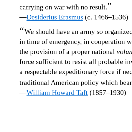
”
carrying on war with no result.
—
Desiderius Erasmus
(c. 1466–1536)
“
We should have an army so organized 
in time of emergency, in cooperation wi
the provision of a proper national
volun
force sufficient to resist all probable 
a respectable expeditionary force if ne
traditional American policy which bea
—
William Howard Taft
(1857–1930)