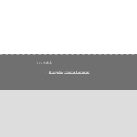
Source(s):
Wikipedia
(
Creative Commons
)