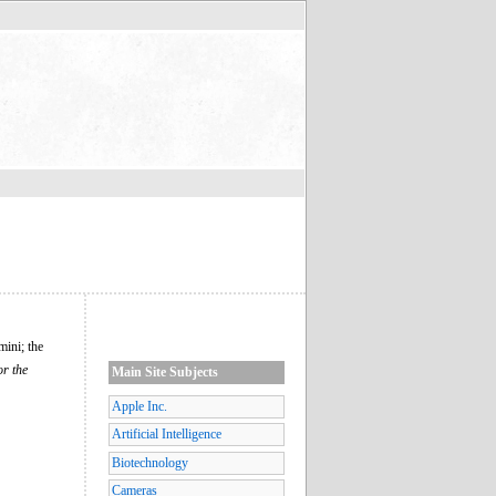
mini; the
or the
Main Site Subjects
Apple Inc.
Artificial Intelligence
Biotechnology
Cameras