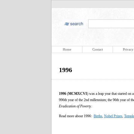
Home
Contact
Privacy
1996
1996
(
MCMXCVI
) was a leap year that started o
996th year of the 2nd millennium; the 96th year of t
Eradication of Poverty
.
Read more about 1996:
Births
,
Nobel Prizes
,
Temple