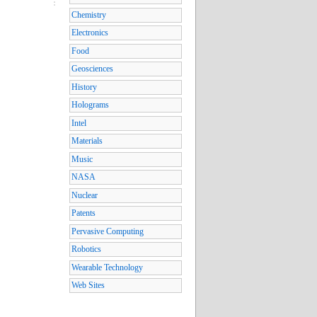
Chemistry
Electronics
Food
Geosciences
History
Holograms
Intel
Materials
Music
NASA
Nuclear
Patents
Pervasive Computing
Robotics
Wearable Technology
Web Sites