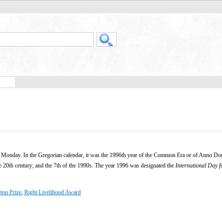
n a Monday. In the Gregorian calendar, it was the 1996th year of the Common Era or of Anno Do
he 20th century; and the 7th of the 1990s. The year 1996 was designated the
International Day f
ton Prize
,
Right Livelihood Award