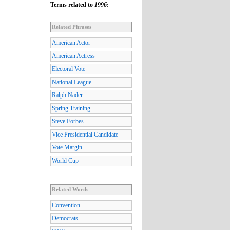
Terms related to
1996
:
Related Phrases
American Actor
American Actress
Electoral Vote
National League
Ralph Nader
Spring Training
Steve Forbes
Vice Presidential Candidate
Vote Margin
World Cup
Related Words
Convention
Democrats