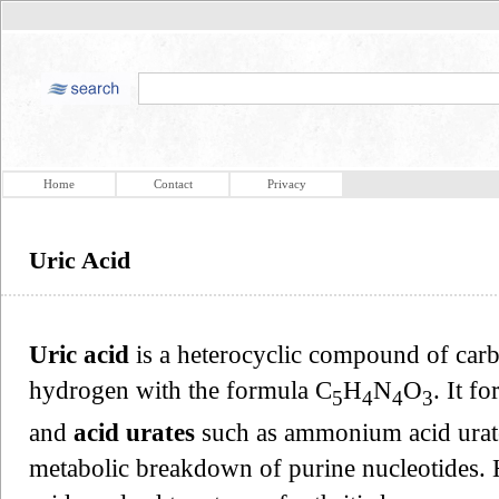
Home
Contact
Privacy
Uric Acid
Uric acid
is a heterocyclic compound of carb
hydrogen with the formula C
H
N
O
. It f
5
4
4
3
and
acid urates
such as ammonium acid urate.
metabolic breakdown of purine nucleotides. 