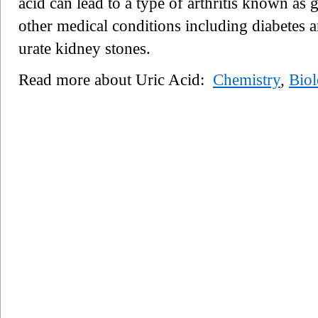
acid can lead to a type of arthritis known as 
other medical conditions including diabetes
urate kidney stones.
Read more about Uric Acid:
Chemistry
,
Bio