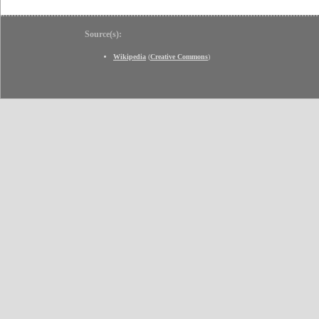
Source(s):
Wikipedia
(
Creative Commons
)