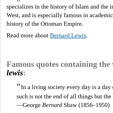
specializes in the history of Islam and the 
West, and is especially famous in academic 
history of the Ottoman Empire.
Read more about
Bernard Lewis
.
Famous quotes containing the
lewis
:
“
In a living society every day is a day
such is not the end of all things but the
—George
Bernard
Shaw (1856–1950)