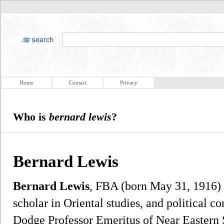
Home
Contact
Privacy
Who is
bernard lewis
?
Bernard Lewis
Bernard Lewis
, FBA (born May 31, 1916) i
scholar in Oriental studies, and political 
Dodge Professor Emeritus of Near Eastern S