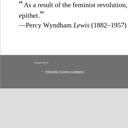
“
As a result of the feminist revolutio
”
epithet.
—Percy Wyndham
Lewis
(1882–1957)
Source(s):
Wikipedia
(
Creative Commons
)