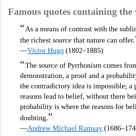
Famous quotes containing the
“
As a means of contrast with the sublim
the richest
source
that nature can offer.
—
Victor Hugo
(1802–1885)
“
The
source
of Pyrrhonism comes from 
demonstration, a proof and a probabili
the contradictory idea is impossible; a p
reasons lead to belief, without there be
probability is where the reasons for bel
”
doubting.
—
Andrew Michael Ramsay
(1686–174