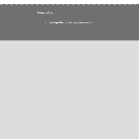
Source(s):
Wikipedia
(
Creative Commons
)