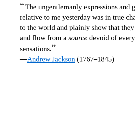
“
The ungentlemanly expressions and g
relative to me yesterday was in true c
to the world and plainly show that they 
and flow from a
source
devoid of every 
”
sensations.
—
Andrew Jackson
(1767–1845)