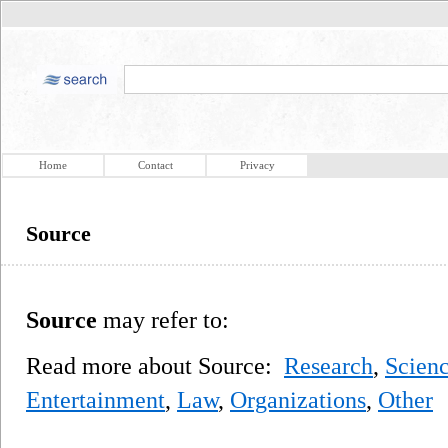
Home
Contact
Privacy
Source
Source
may refer to:
Read more about Source:
Research
,
Scien
Entertainment
,
Law
,
Organizations
,
Other