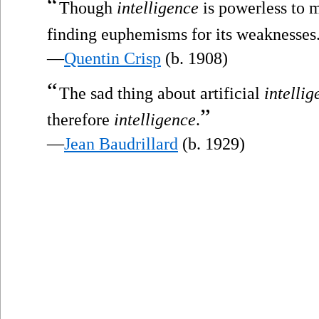
“
Though
intelligence
is powerless to m
finding euphemisms for its weaknesses
—
Quentin Crisp
(b. 1908)
“
The sad thing about artificial
intellig
”
therefore
intelligence
.
—
Jean Baudrillard
(b. 1929)