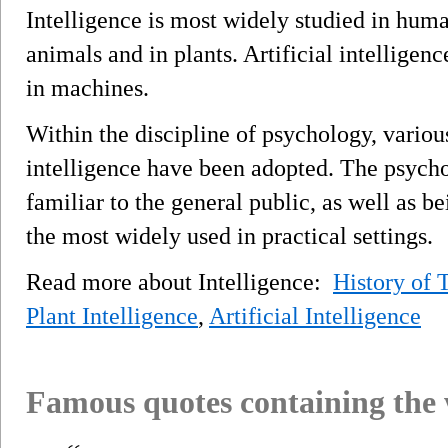
Intelligence is most widely studied in huma
animals and in plants. Artificial intelligenc
in machines.
Within the discipline of psychology, vario
intelligence have been adopted. The psycho
familiar to the general public, as well as b
the most widely used in practical settings.
Read more about Intelligence:
History of
Plant Intelligence
,
Artificial Intelligence
Famous quotes containing the