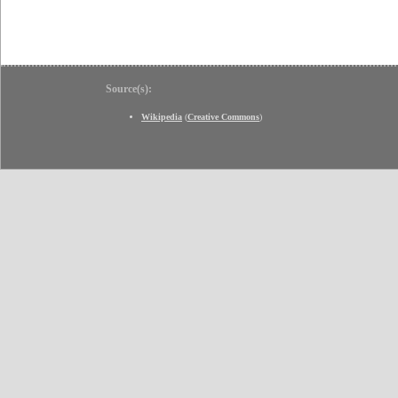
Source(s):
Wikipedia
(
Creative Commons
)