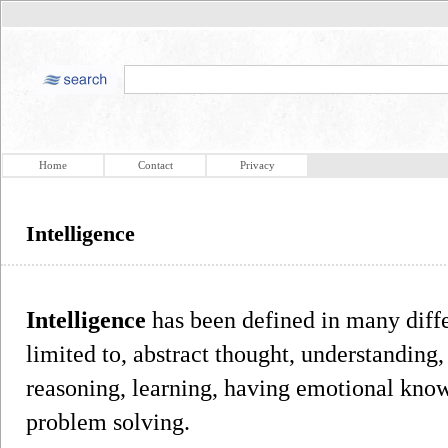
Home
Contact
Privacy
Intelligence
Intelligence
has been defined in many diffe
limited to, abstract thought, understanding
reasoning, learning, having emotional know
problem solving.