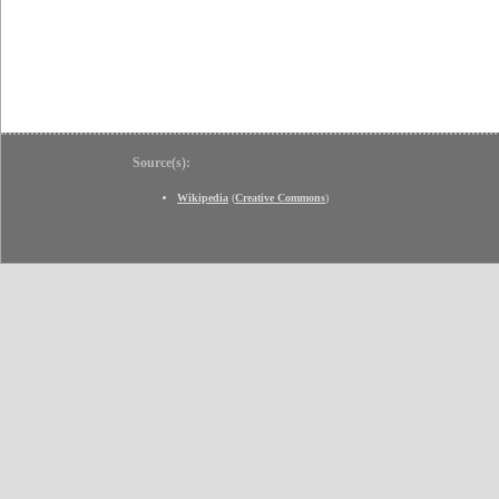
Source(s):
Wikipedia
(
Creative Commons
)