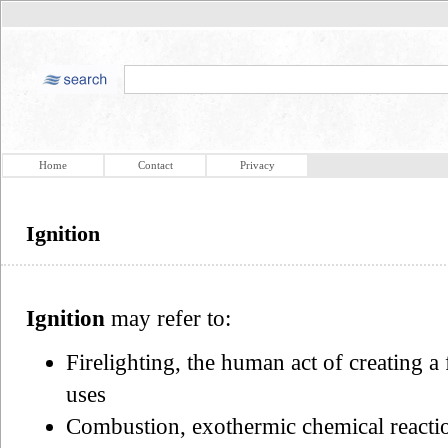
Home
Contact
Privacy
Ignition
Ignition
may refer to:
Firelighting, the human act of creating a
uses
Combustion, exothermic chemical reactio