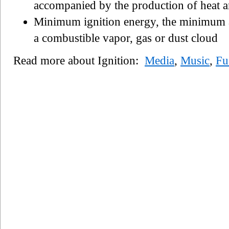
accompanied by the production of heat a
Minimum ignition energy, the minimum a
a combustible vapor, gas or dust cloud
Read more about Ignition:
Media
,
Music
,
Fu