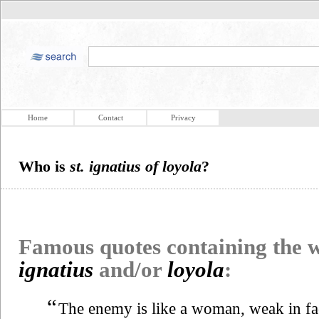
Home
Contact
Privacy
Who is
st. ignatius of loyola
?
Famous quotes containing the
ignatius
and/or
loyola
:
“
The enemy is like a woman, weak in fac