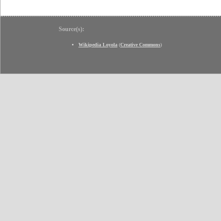
Source(s):
Wikipedia Loyola
(
Creative Commons
)