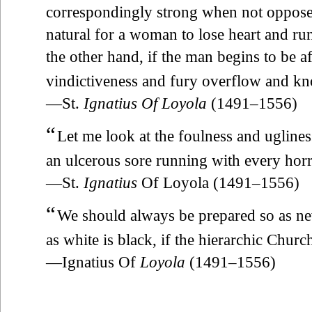
correspondingly strong when not opposed.
natural for a woman to lose heart and ru
the other hand, if the man begins to be a
vindictiveness and fury overflow and kn
—St.
Ignatius Of Loyola
(1491–1556)
“
Let me look at the foulness and ugline
an ulcerous sore running with every horr
—St.
Ignatius
Of Loyola (1491–1556)
“
We should always be prepared so as neve
as white is black, if the hierarchic Church
—Ignatius Of
Loyola
(1491–1556)