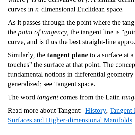
curves in
n
-dimensional Euclidean space.
As it passes through the point where the tang
the
point of tangency
, the tangent line is "go
curve, and is thus the best straight-line appro
Similarly, the
tangent plane
to a surface at a
touches" the surface at that point. The concep
fundamental notions in differential geometry
generalized; see Tangent space.
The word
tangent
comes from the Latin
tang
Read more about Tangent:
History
,
Tangent 
Surfaces and Higher-dimensional Manifolds