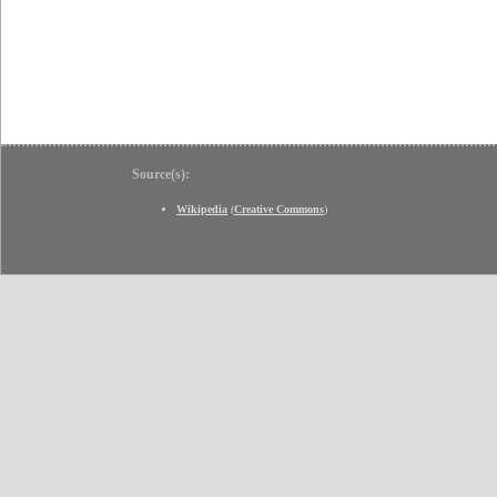
Source(s):
Wikipedia
(
Creative Commons
)