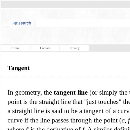
Home
Contact
Privacy
Tangent
In geometry, the
tangent line
(or simply the
point is the straight line that "just touches" t
a straight line is said to be a tangent of a cur
curve if the line passes through the point (
c
,
f
where
f
' is the derivative of
f
. A similar defin