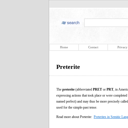
Home
Contact
Privacy
Preterite
The
preterite
(abbreviated
PRET
or
PRT
, in Ameri
expressing actions that took place or were completed in
named perfect) and may thus be more precisely calle
used for the simple-past tense.
Read more about Preterite:
Preterites in Semitic Lan