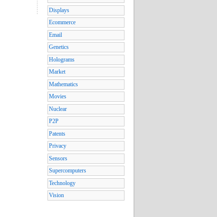
Displays
Ecommerce
Email
Genetics
Holograms
Market
Mathematics
Movies
Nuclear
P2P
Patents
Privacy
Sensors
Supercomputers
Technology
Vision