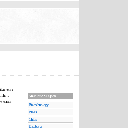
tical tense
imilarly
Main Site Subjects
he term is
Biotechnology
Blogs
Chips
Databases