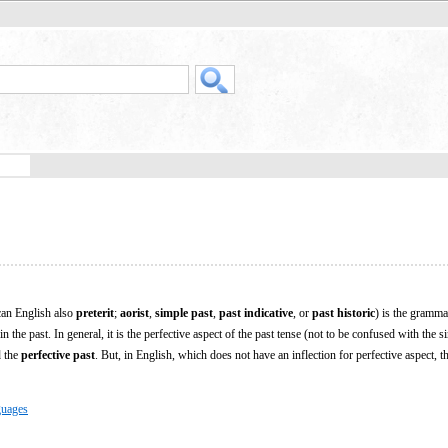
can English also
preterit
;
aorist
,
simple past
,
past indicative
, or
past historic
) is the gramma
 the past. In general, it is the perfective aspect of the past tense (not to be confused with the s
d the
perfective past
. But, in English, which does not have an inflection for perfective aspect, t
guages