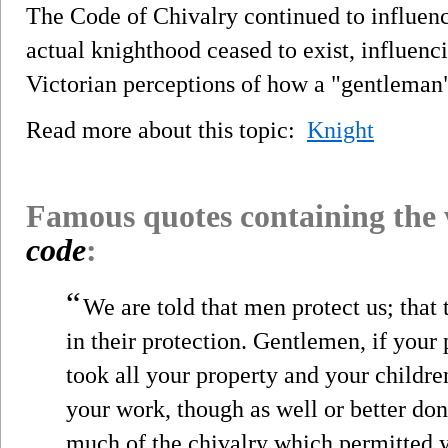
The Code of Chivalry continued to influenc
actual knighthood ceased to exist, influen
Victorian perceptions of how a "gentleman"
Read more about this topic:
Knight
Famous quotes containing the
code
:
“
We are told that men protect us; that
in their protection. Gentlemen, if you
took all your property and your childre
your work, though as well or better do
much of the chivalry which permitted yo