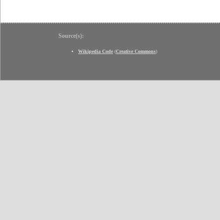
Source(s):
Wikipedia Code
(
Creative Commons
)