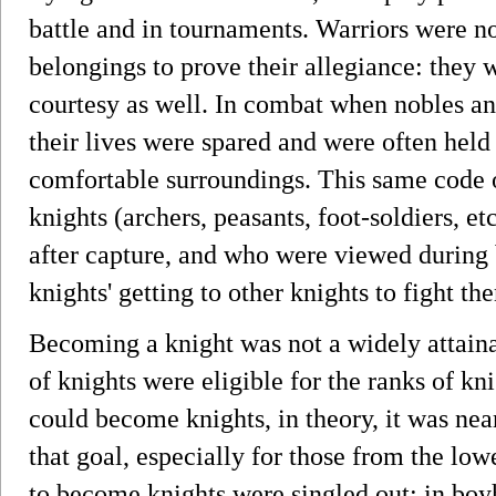
battle and in tournaments. Warriors were no
belongings to prove their allegiance: they 
courtesy as well. In combat when nobles an
their lives were spared and were often hel
comfortable surroundings. This same code o
knights (archers, peasants, foot-soldiers, e
after capture, and who were viewed during
knights' getting to other knights to fight th
Becoming a knight was not a widely attaina
of knights were eligible for the ranks of 
could become knights, in theory, it was nea
that goal, especially for those from the lo
to become knights were singled out: in boy