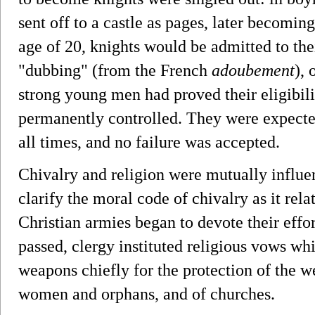
sent off to a castle as pages, later becomi
age of 20, knights would be admitted to the
"dubbing" (from the French
adoubement
),
strong young men had proved their eligibilit
permanently controlled. They were expected
all times, and no failure was accepted.
Chivalry and religion were mutually influe
clarify the moral code of chivalry as it relat
Christian armies began to devote their effo
passed, clergy instituted religious vows whi
weapons chiefly for the protection of the w
women and orphans, and of churches.