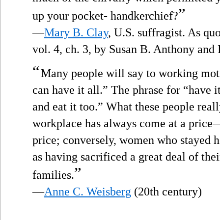
”
up your pocket- handkerchief?
—
Mary B. Clay
, U.S. suffragist. As q
vol. 4, ch. 3, by Susan B. Anthony and
“
Many people will say to working mothe
can have it all.” The phrase for “have it
and eat it too.” What these people real
workplace has always come at a price—
price; conversely, women who stayed h
as having sacrificed a great deal of the
”
families.
—
Anne C. Weisberg
(20th century)