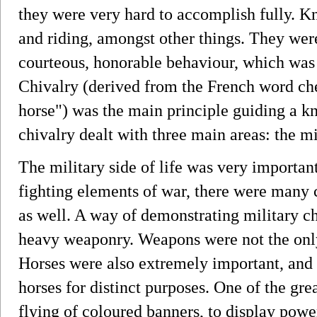
they were very hard to accomplish fully. Kni
and riding, amongst other things. They were
courteous, honorable behaviour, which was
Chivalry (derived from the French word che
horse") was the main principle guiding a kni
chivalry dealt with three main areas: the mil
The military side of life was very importan
fighting elements of war, there were many 
as well. A way of demonstrating military c
heavy weaponry. Weapons were not the only 
Horses were also extremely important, and
horses for distinct purposes. One of the gre
flying of coloured banners, to display power