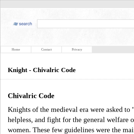
Home
Contact
Privacy
Knight - Chivalric Code
Chivalric Code
Knights of the medieval era were asked to "
helpless, and fight for the general welfare o
women. These few guidelines were the main