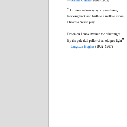
—
Brenda Ueland
(1891–1985)
“
Droning a drowsy syncopated tune,
Rocking back and forth to a mellow croon,
I heard a Negro play.
Down on Lenox Avenue the other night
”
By the pale dull pallor of an old
gas
light
—
Langston Hughes
(1902–1967)