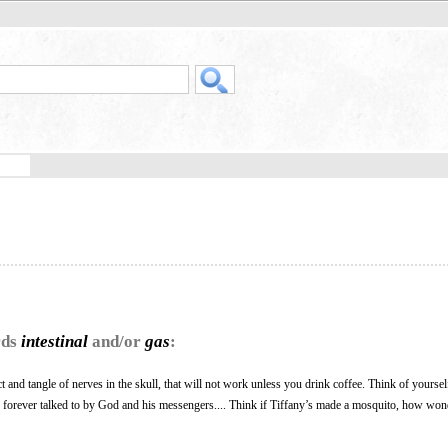
rds
intestinal
and/or
gas
:
ct and tangle of nerves in the skull, that will not work unless you drink coffee. Think of yoursel
 forever talked to by God and his messengers.... Think if Tiffany’s made a mosquito, how wo