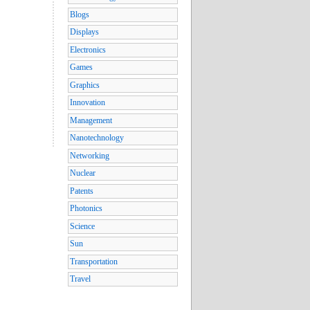
Blogs
Displays
Electronics
Games
Graphics
Innovation
Management
Nanotechnology
Networking
Nuclear
Patents
Photonics
Science
Sun
Transportation
Travel