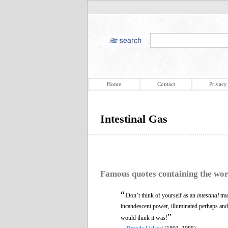
Home
Contact
Privacy
Intestinal Gas
Famous quotes containing the wo
“
Don’t think of yourself as an
intestinal
tra
incandescent power, illuminated perhaps and
”
would think it was!