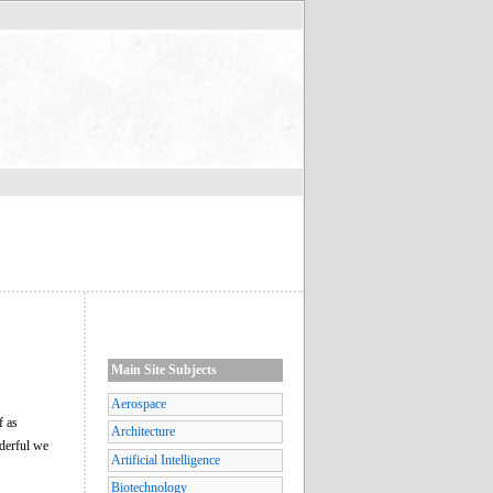
Main Site Subjects
Aerospace
f as
Architecture
nderful we
Artificial Intelligence
Biotechnology