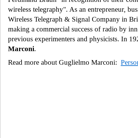
wireless telegraphy". As an entrepreneur, bu
Wireless Telegraph & Signal Company in Bri
making a commercial success of radio by inn
previous experimenters and physicists. In 1
Marconi
.
Read more about Guglielmo Marconi:
Perso