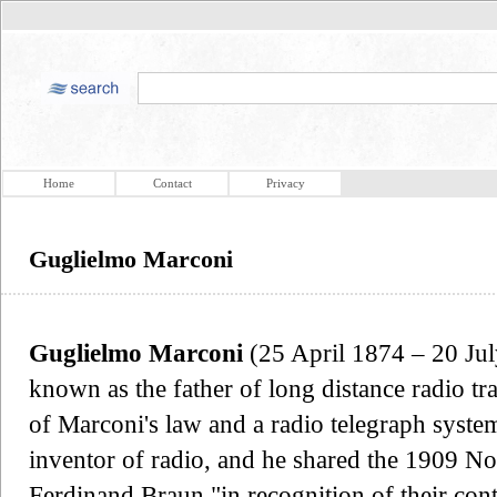
Home
Contact
Privacy
Guglielmo Marconi
Guglielmo Marconi
(25 April 1874 – 20 July
known as the father of long distance radio t
of Marconi's law and a radio telegraph system
inventor of radio, and he shared the 1909 No
Ferdinand Braun "in recognition of their con