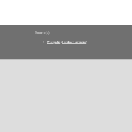
Source(s):
Wikipedia
(
Creative Commons
)