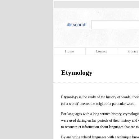
Home
Contact
Privacy
Etymology
Etymology
is the study of the history of words, th
(of a word)" means the origin of a particular word.
For languages with a long written history, etymologi
were used during earlier periods of their history and
to reconstruct information about languages that are to
By analyzing related languages with a technique know