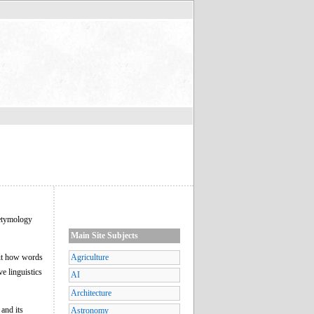
"etymology
Main Site Subjects
out how words
Agriculture
e linguistics
AI
Architecture
and its
Astronomy