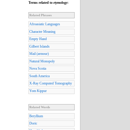
Terms related to
etymology
:
Related Phrases
Afroasiatic Languages
Character Meaning
Empty Hand
Gilbert Islands
Mail (armour)
Natural Monopoly
Nova Scotia
South America
X-Ray Computed Tomography
Yom Kippur
Related Words
Beryllium
Doric