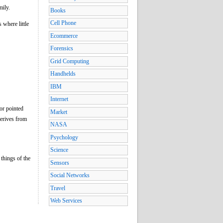
mily.
Books
Cell Phone
 where little
Ecommerce
Forensics
Grid Computing
Handhelds
IBM
Internet
 or pointed
Market
derives from
NASA
Psychology
Science
 things of the
Sensors
Social Networks
Travel
Web Services