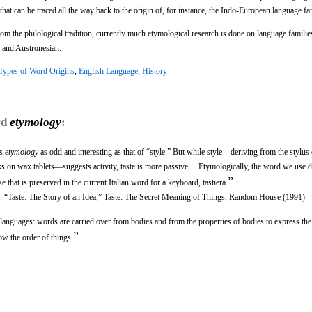
hat can be traced all the way back to the origin of, for instance, the Indo-European language fa
m the philological tradition, currently much etymological research is done on language families
c and Austronesian.
Types of Word Origins
,
English Language
,
History
rd
etymology
:
ts
etymology
as odd and interesting as that of “style.” But while style—deriving from the stylus
on wax tablets—suggests activity, taste is more passive.... Etymologically, the word we use 
”
 that is preserved in the current Italian word for a keyboard, tastiera.
ritic. “Taste: The Story of an Idea,” Taste: The Secret Meaning of Things, Random House (1991)
 languages: words are carried over from bodies and from the properties of bodies to express the
”
ow the order of things.