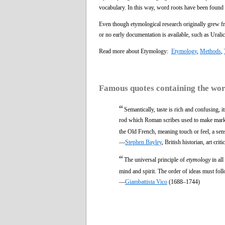
vocabulary. In this way, word roots have been found t
Even though etymological research originally grew fro
or no early documentation is available, such as Urali
Read more about Etymology:
Etymology
,
Methods
,
Famous quotes containing the wo
“
Semantically, taste is rich and confusing, i
rod which Roman scribes used to make marks 
the Old French, meaning touch or feel, a sense
—
Stephen Bayley
, British historian, art c
“
The universal principle of
etymology
in all
mind and spirit. The order of ideas must foll
—
Giambattista Vico
(1688–1744)