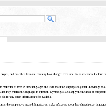
eir origins, and how their form and meaning have changed over time. By an extension, the term 
sts make use of texts in these languages and texts about the languages to gather knowledge ab
 when they entered the languages in question. Etymologists also apply the methods of comparativ
o old for any direct information to be available.
n as the comparative method, linguists can make inferences about their shared parent language 