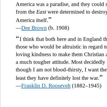
America was a paradise, and they could
from the
East
were determined to destroy 
”
America itself.
—
Dee Brown
(b. 1908)
“
I think that both here and in England 
those who would be altruistic in regard t
loving kindness to make them Christia
a much tougher attitude. Most decidedly I
though I am not blood-thirsty, I want th
”
least they have definitely lost the war.
—
Franklin D. Roosevelt
(1882–1945)