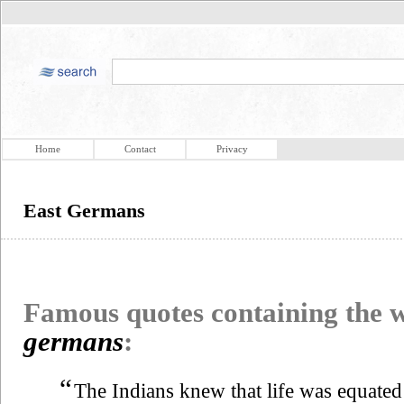
Home
Contact
Privacy
East Germans
Famous quotes containing the
germans
:
“
The Indians knew that life was equated w