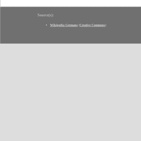
Source(s):
Wikipedia Germans
(
Creative Commons
)