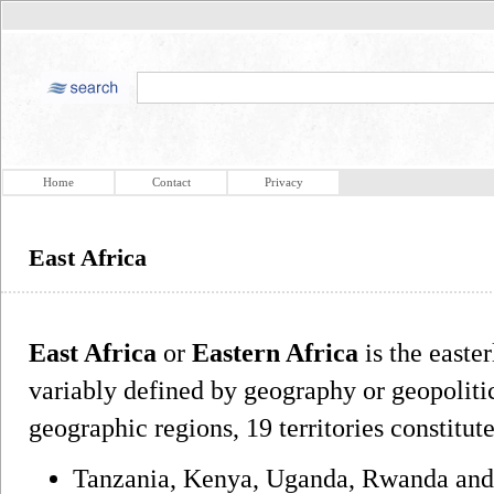
Home
Contact
Privacy
East Africa
East Africa
or
Eastern Africa
is the easter
variably defined by geography or geopoliti
geographic regions, 19 territories constitut
Tanzania, Kenya, Uganda, Rwanda and 