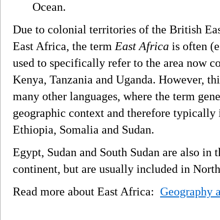
Ocean.
Due to colonial territories of the British 
East Africa, the term
East Africa
is often (
used to specifically refer to the area now c
Kenya, Tanzania and Uganda. However, this
many other languages, where the term genera
geographic context and therefore typically 
Ethiopia, Somalia and Sudan.
Egypt, Sudan and South Sudan are also in th
continent, but are usually included in North
Read more about East Africa:
Geography a