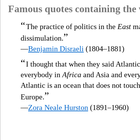
Famous quotes containing the
“
The practice of politics in the
East
ma
”
dissimulation.
—
Benjamin Disraeli
(1804–1881)
“
I thought that when they said Atlanti
everybody in
Africa
and Asia and every
Atlantic is an ocean that does not tou
”
Europe.
—
Zora Neale Hurston
(1891–1960)