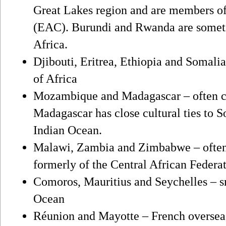
Great Lakes region and are members o
(EAC). Burundi and Rwanda are someti
Africa.
Djibouti, Eritrea, Ethiopia and Somali
of Africa
Mozambique and Madagascar – often co
Madagascar has close cultural ties to S
Indian Ocean.
Malawi, Zambia and Zimbabwe – often 
formerly of the Central African Federa
Comoros, Mauritius and Seychelles – sm
Ocean
Réunion and Mayotte – French overseas t