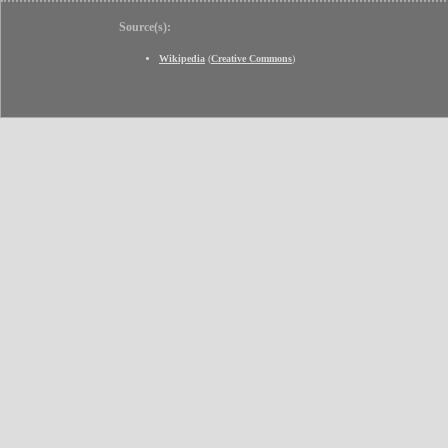
Source(s):
Wikipedia
(
Creative Commons
)