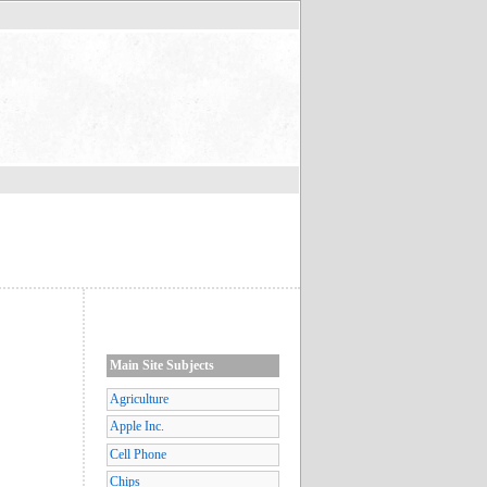
Main Site Subjects
Agriculture
Apple Inc.
Cell Phone
Chips