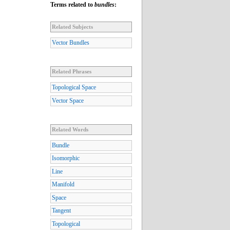
Terms related to
bundles
:
Related Subjects
Vector Bundles
Related Phrases
Topological Space
Vector Space
Related Words
Bundle
Isomorphic
Line
Manifold
Space
Tangent
Topological