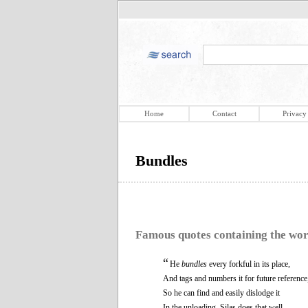
Home
Contact
Privacy
Bundles
Famous quotes containing the wo
“
He
bundles
every forkful in its place,
And tags and numbers it for future reference
So he can find and easily dislodge it
In the unloading. Silas does that well.