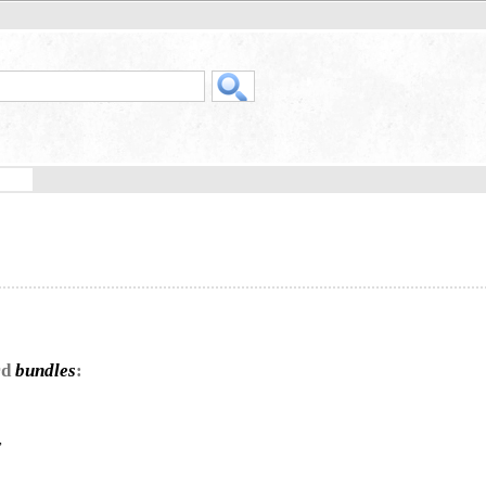
rd
bundles
:
,