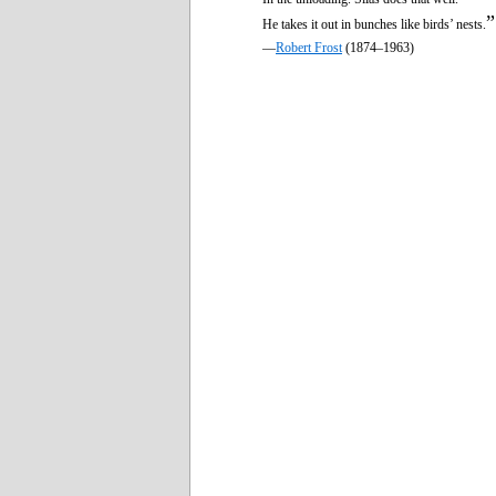
”
He takes it out in bunches like birds’ nests.
—
Robert Frost
(1874–1963)