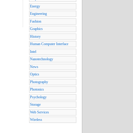
Energy
Engineering
Fashion
Graphics
History
Human Computer Interface
Intel
Nanotechnology
News
Optics
Photography
Photonics
Psychology
Storage
Web Services
Wireless