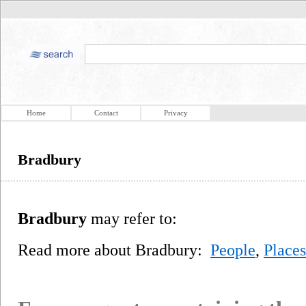
Home
Contact
Privacy
Bradbury
Bradbury
may refer to:
Read more about Bradbury:
People
,
Places