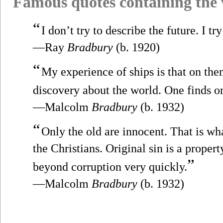
Famous quotes containing the
“
I don’t try to describe the future. I try
—Ray
Bradbury
(b. 1920)
“
My experience of ships is that on th
discovery about the world. One finds o
—Malcolm
Bradbury
(b. 1932)
“
Only the old are innocent. That is wh
the Christians. Original sin is a proper
”
beyond corruption very quickly.
—Malcolm
Bradbury
(b. 1932)