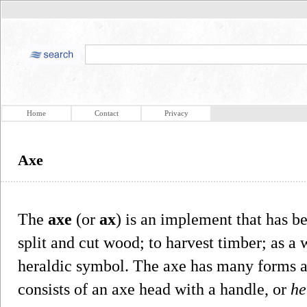
Home
Contact
Privacy
Axe
The
axe
(or
ax
) is an implement that has b
split and cut wood; to harvest timber; as a
heraldic symbol. The axe has many forms an
consists of an axe head with a handle, or
he