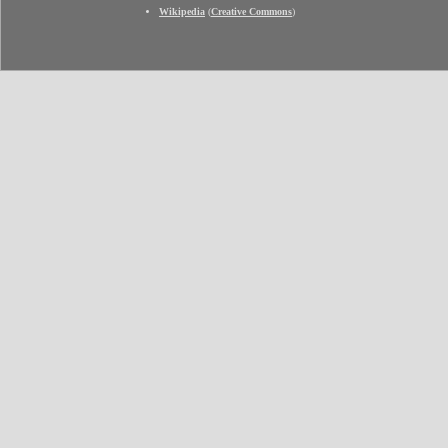
Wikipedia
(
Creative Commons
)