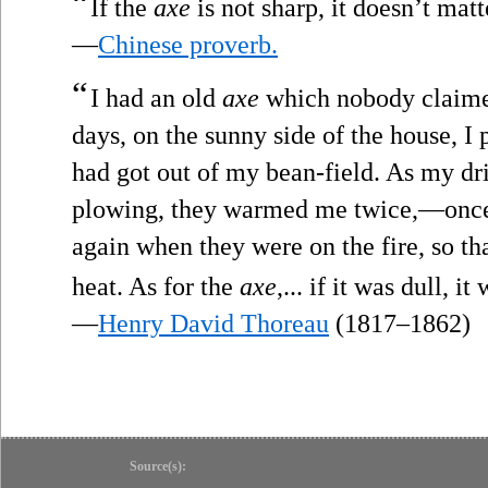
“
If the
axe
is not sharp, it doesn’t mat
—
Chinese proverb.
“
I had an old
axe
which nobody claimed
days, on the sunny side of the house, I
had got out of my bean-field. As my dr
plowing, they warmed me twice,—once 
again when they were on the fire, so th
heat. As for the
axe
,... if it was dull, i
—
Henry David Thoreau
(1817–1862)
Source(s):