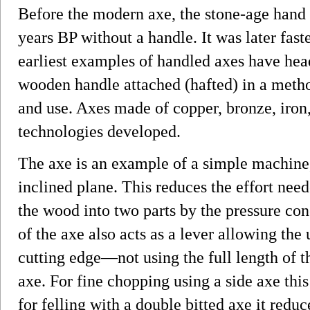
Before the modern axe, the stone-age hand
years BP without a handle. It was later fas
earliest examples of handled axes have hea
wooden handle attached (hafted) in a method
and use. Axes made of copper, bronze, iron,
technologies developed.
The axe is an example of a simple machine, 
inclined plane. This reduces the effort need
the wood into two parts by the pressure con
of the axe also acts as a lever allowing the 
cutting edge—not using the full length of 
axe. For fine chopping using a side axe this
for felling with a double bitted axe it reduc