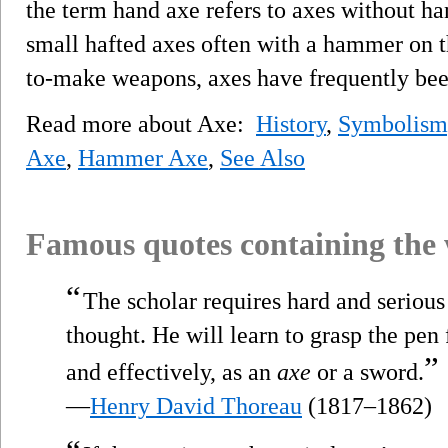
the term hand axe refers to axes without ha
small hafted axes often with a hammer on th
to-make weapons, axes have frequently bee
Read more about Axe:
History
,
Symbolism,
Axe
,
Hammer Axe
,
See Also
Famous quotes containing the
“
The scholar requires hard and serious 
thought. He will learn to grasp the pen 
”
and effectively, as an
axe
or a sword.
—
Henry David Thoreau
(1817–1862)