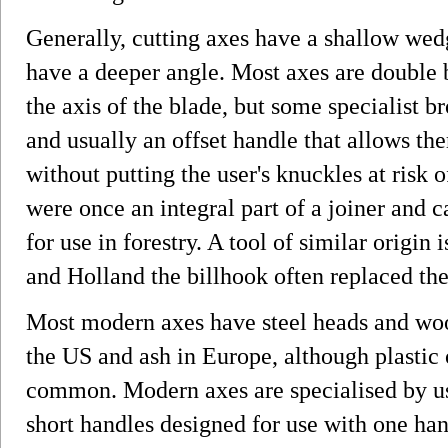
Generally, cutting axes have a shallow wed
have a deeper angle. Most axes are double 
the axis of the blade, but some specialist b
and usually an offset handle that allows th
without putting the user's knuckles at risk
were once an integral part of a joiner and car
for use in forestry. A tool of similar origin
and Holland the billhook often replaced the 
Most modern axes have steel heads and woo
the US and ash in Europe, although plastic o
common. Modern axes are specialised by us
short handles designed for use with one han