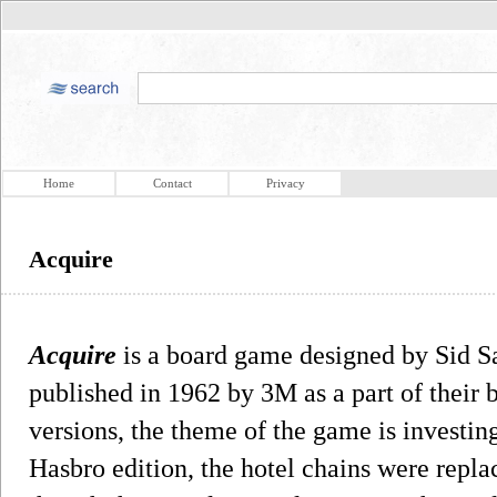
Home
Contact
Privacy
Acquire
Acquire
is a board game designed by Sid S
published in 1962 by 3M as a part of their 
versions, the theme of the game is investing
Hasbro edition, the hotel chains were repla