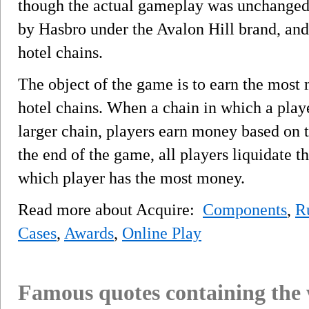
though the actual gameplay was unchanged.
by Hasbro under the Avalon Hill brand, an
hotel chains.
The object of the game is to earn the mos
hotel chains. When a chain in which a play
larger chain, players earn money based on t
the end of the game, all players liquidate t
which player has the most money.
Read more about Acquire:
Components
,
R
Cases
,
Awards
,
Online Play
Famous quotes containing the