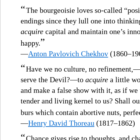
“
The bourgeoisie loves so-called “pos
endings since they lull one into thinking
acquire
capital and maintain one’s innoc
”
happy.
—
Anton Pavlovich Chekhov
(1860–19
“
Have we no culture, no refinement,—b
serve the Devil?—to
acquire
a little wo
and make a false show with it, as if we
tender and living kernel to us? Shall ou
burs which contain abortive nuts, perfec
—
Henry David Thoreau
(1817–1862)
“
Chance gives rise to thoughts, and c