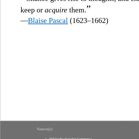
”
keep or
acquire
them.
—
Blaise Pascal
(1623–1662)
Source(s):
Wikipedia
(
Creative Commons
)